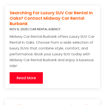
Searching For Luxury SUV Car Rental In
Oaks? Contact Midway Car Rental
Burbank
NOV 6, 2025
|
CAR RENTAL AGENCY
Midway Car Rental Burbank offers Luxury SUV Car
Rental in Oaks. Choose from a wide selection of
luxury SUVs that combine style, comfort, and
performance. Book your Luxury SUV today with
Midway Car Rental Burbank and enjoy a luxurious
ride!
Read More