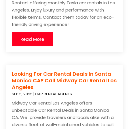
Rented, offering monthly Tesla car rentals in Los
Angeles. Enjoy luxury and performance with
flexible terms. Contact them today for an eco-
friendly driving experience!
Read More
Looking For Car Rental Deals In Santa
Monica CA? Call Midway Car Rental Los
Angeles
SEP 5, 2025
|
CAR RENTAL AGENCY
Midway Car Rental Los Angeles offers
unbeatable Car Rental Deals in Santa Monica
CA. We provide travelers and locals alike with a
diverse fleet of well-maintained vehicles to suit