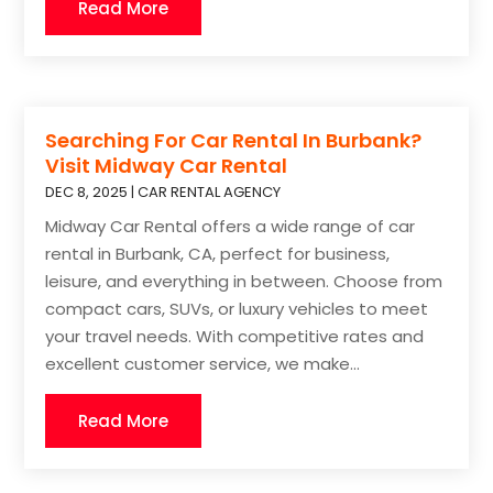
Read More
Searching For Car Rental In Burbank?
Visit Midway Car Rental
DEC 8, 2025
|
CAR RENTAL AGENCY
Midway Car Rental offers a wide range of car
rental in Burbank, CA, perfect for business,
leisure, and everything in between. Choose from
compact cars, SUVs, or luxury vehicles to meet
your travel needs. With competitive rates and
excellent customer service, we make...
Read More