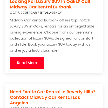
Looking For Luxury SUV In Oaks? Call
Midway Car Rental Burbank
OCT 7, 2025
|
CAR RENTAL AGENCY
Midway Car Rental Burbank offers top-notch
Luxury SUV in Oaks, rentals for an unforgettable
driving experience. Choose from our premium
collection of luxury SUVs, designed for comfort
and style. Book your Luxury SUV today with us
and enjoy a first-class ride!
Read More
Need Exotic Car Rental In Beverly Hills?
Contact Midway Car Rental Los
Angeles