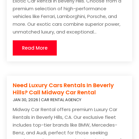
Exotic Car Rental in Beverly Hills. Choose from a
premium selection of high-performance
vehicles like Ferrari, Lamborghini, Porsche, and
more. Our exotic cars combine superior power,
unmatched luxury, and exceptional...
Read More
Need Luxury Cars Rentals In Beverly
Hills? Call Midway Car Rental
JAN 30, 2026
|
CAR RENTAL AGENCY
Midway Car Rental offers premium Luxury Car
Rentals in Beverly Hills, CA. Our exclusive fleet
includes top-tier brands like BMW, Mercedes-
Benz, and Audi, perfect for those seeking