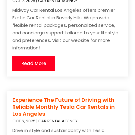
OCT 7, 2025
|
CAR RENTAL AGENCY
Midway Car Rental Los Angeles offers premier
Exotic Car Rental in Beverly Hills. We provide
flexible rental packages, personalized service,
and concierge support tailored to your lifestyle
and preferences. Visit our website for more
information!
Read More
Experience The Future of Driving with
Reliable Monthly Tesla Car Rentals in
Los Angeles
OCT 6, 2025
|
CAR RENTAL AGENCY
Drive in style and sustainability with Tesla