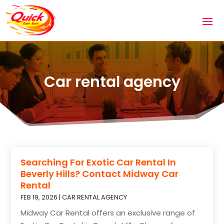
Car rental agency
Searching For Exotic Car Rental In
Beverly Hills? Contact Midway Car
Rental
FEB 19, 2026
|
CAR RENTAL AGENCY
Midway Car Rental offers an exclusive range of