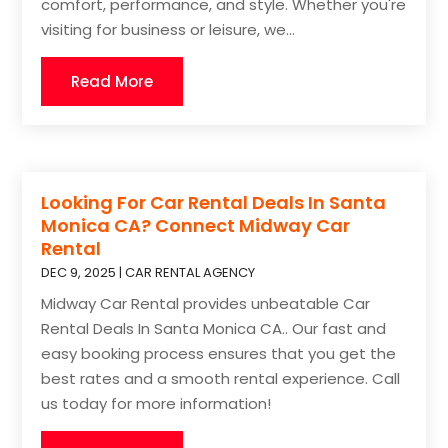
comfort, performance, and style. Whether you're
visiting for business or leisure, we...
Read More
Looking For Car Rental Deals In Santa
Monica CA? Connect Midway Car
Rental
DEC 9, 2025
|
CAR RENTAL AGENCY
Midway Car Rental provides unbeatable Car
Rental Deals In Santa Monica CA.. Our fast and
easy booking process ensures that you get the
best rates and a smooth rental experience. Call
us today for more information!