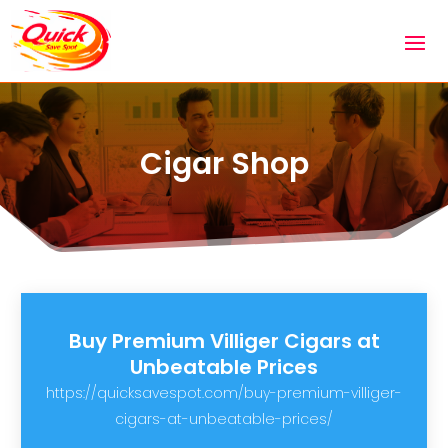
Cigar Shop
Buy Premium Villiger Cigars at
Unbeatable Prices
https://quicksavespot.com/buy-premium-villiger-
cigars-at-unbeatable-prices/