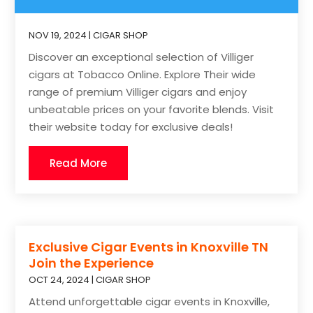
NOV 19, 2024
|
CIGAR SHOP
Discover an exceptional selection of Villiger
cigars at Tobacco Online. Explore Their wide
range of premium Villiger cigars and enjoy
unbeatable prices on your favorite blends. Visit
their website today for exclusive deals!
Read More
Exclusive Cigar Events in Knoxville TN
Join the Experience
OCT 24, 2024
|
CIGAR SHOP
Attend unforgettable cigar events in Knoxville,