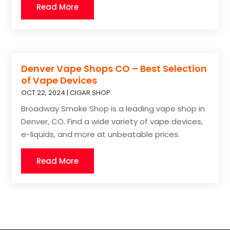
Read More
Denver Vape Shops CO – Best Selection
of Vape Devices
OCT 22, 2024
|
CIGAR SHOP
Broadway Smoke Shop is a leading vape shop in
Denver, CO. Find a wide variety of vape devices,
e-liquids, and more at unbeatable prices.
Read More