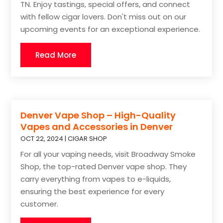
TN. Enjoy tastings, special offers, and connect
with fellow cigar lovers. Don't miss out on our
upcoming events for an exceptional experience.
Read More
Denver Vape Shop – High-Quality
Vapes and Accessories in Denver
OCT 22, 2024
|
CIGAR SHOP
For all your vaping needs, visit Broadway Smoke
Shop, the top-rated Denver vape shop. They
carry everything from vapes to e-liquids,
ensuring the best experience for every
customer.