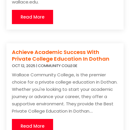
wallace.edu.
Read More
Achieve Academic Success With
Private College Education In Dothan
OCT 12, 2025
|
COMMUNITY COLLEGE
Wallace Community College, is the premier
choice for a private college education in Dothan.
Whether you're looking to start your academic
journey or advance your career, they offer a
supportive environment. They provide the Best
Private College Education In Dothan....
Read More