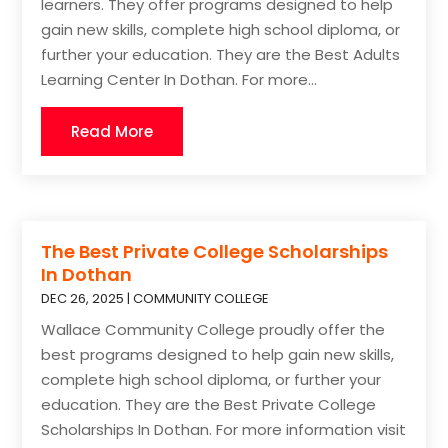
learners. They offer programs designed to help
gain new skills, complete high school diploma, or
further your education. They are the Best Adults
Learning Center In Dothan. For more...
Read More
The Best Private College Scholarships
In Dothan
DEC 26, 2025
|
COMMUNITY COLLEGE
Wallace Community College proudly offer the
best programs designed to help gain new skills,
complete high school diploma, or further your
education. They are the Best Private College
Scholarships In Dothan. For more information visit