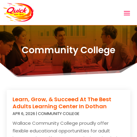
Community College
Learn, Grow, & Succeed At The Best
Adults Learning Center In Dothan
APR 6, 2026
|
COMMUNITY COLLEGE
Wallace Community College proudly offer
flexible educational opportunities for adult