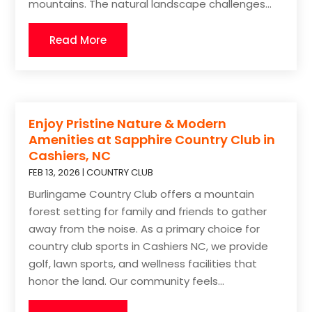
mountains. The natural landscape challenges...
Read More
Enjoy Pristine Nature & Modern
Amenities at Sapphire Country Club in
Cashiers, NC
FEB 13, 2026
|
COUNTRY CLUB
Burlingame Country Club offers a mountain
forest setting for family and friends to gather
away from the noise. As a primary choice for
country club sports in Cashiers NC, we provide
golf, lawn sports, and wellness facilities that
honor the land. Our community feels...