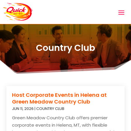
Country Club
Host Corporate Events in Helena at
Green Meadow Country Club
JUN 11, 2026
|
COUNTRY CLUB
Green Meadow Country Club offers premier
corporate events in Helena, MT, with flexible