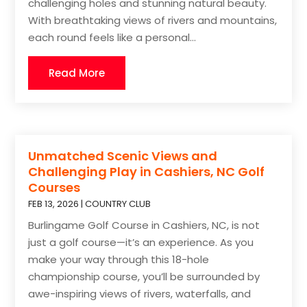
challenging holes and stunning natural beauty.
With breathtaking views of rivers and mountains,
each round feels like a personal...
Read More
Unmatched Scenic Views and
Challenging Play in Cashiers, NC Golf
Courses
FEB 13, 2026
|
COUNTRY CLUB
Burlingame Golf Course in Cashiers, NC, is not
just a golf course—it’s an experience. As you
make your way through this 18-hole
championship course, you’ll be surrounded by
awe-inspiring views of rivers, waterfalls, and