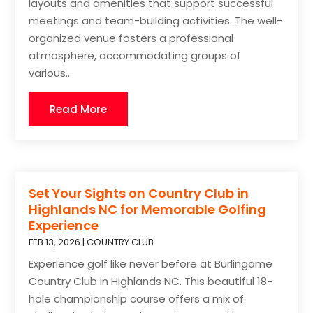
layouts and amenities that support successful
meetings and team-building activities. The well-
organized venue fosters a professional
atmosphere, accommodating groups of
various...
Read More
Set Your Sights on Country Club in
Highlands NC for Memorable Golfing
Experience
FEB 13, 2026
|
COUNTRY CLUB
Experience golf like never before at Burlingame
Country Club in Highlands NC. This beautiful 18-
hole championship course offers a mix of