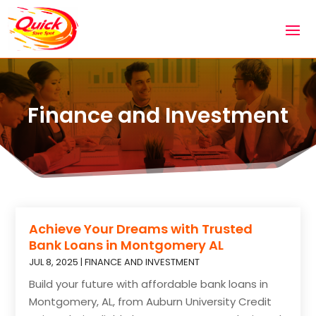
Finance and Investment
Achieve Your Dreams with Trusted
Bank Loans in Montgomery AL
JUL 8, 2025
|
FINANCE AND INVESTMENT
Build your future with affordable bank loans in
Montgomery, AL, from Auburn University Credit