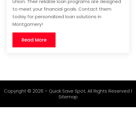
Union. Their reliable loan programs are designed
to meet your financial goals. Contact them
today for personalized loan solutions in
Montgomery!
Read More
Copyright © 2026 –
Quick Save Spot
, All Rights Reserved |
Sitemap