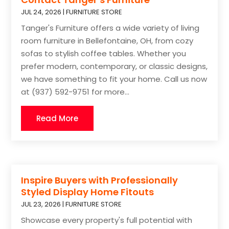
JUL 24, 2026
|
FURNITURE STORE
Tanger's Furniture offers a wide variety of living
room furniture in Bellefontaine, OH, from cozy
sofas to stylish coffee tables. Whether you
prefer modern, contemporary, or classic designs,
we have something to fit your home. Call us now
at (937) 592-9751 for more...
Read More
Inspire Buyers with Professionally
Styled Display Home Fitouts
JUL 23, 2026
|
FURNITURE STORE
Showcase every property's full potential with