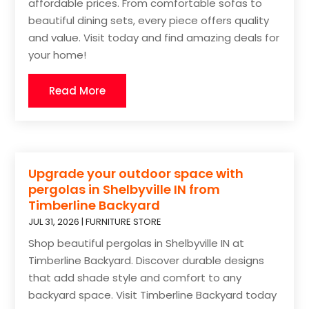
affordable prices. From comfortable sofas to
beautiful dining sets, every piece offers quality
and value. Visit today and find amazing deals for
your home!
Read More
Upgrade your outdoor space with
pergolas in Shelbyville IN from
Timberline Backyard
JUL 31, 2026
|
FURNITURE STORE
Shop beautiful pergolas in Shelbyville IN at
Timberline Backyard. Discover durable designs
that add shade style and comfort to any
backyard space. Visit Timberline Backyard today