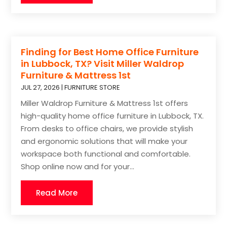
Finding for Best Home Office Furniture
in Lubbock, TX? Visit Miller Waldrop
Furniture & Mattress 1st
JUL 27, 2026
|
FURNITURE STORE
Miller Waldrop Furniture & Mattress 1st offers
high-quality home office furniture in Lubbock, TX.
From desks to office chairs, we provide stylish
and ergonomic solutions that will make your
workspace both functional and comfortable.
Shop online now and for your...
Read More