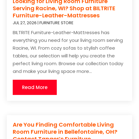
Looking for Living Room Furniture
Serving Racine, WI? Shop at BILTRITE
Furniture-Leather-Mattresses
JUL 27, 2026
|
FURNITURE STORE
BILTRITE Furniture-Leather-Mattresses has
everything you need for your living room serving
Racine, WI. From cozy sofas to stylish coffee
tables, our selection will help you create the
perfect living room. Browse our collection today
and make your living space more...
Read More
Are You Finding Comfortable Living
Room Furniture in Bellefontaine, OH?
Contact Tanger’s Furniture