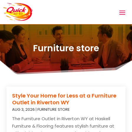
Furniture store
Style Your Home for Less at a Furniture
Outlet in Riverton WY
AUG 3, 2026
|
FURNITURE STORE
The Furniture Outlet in Riverton WY at Haskell
Furniture & Flooring features stylish furniture at