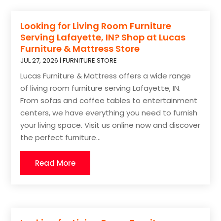
Looking for Living Room Furniture
Serving Lafayette, IN? Shop at Lucas
Furniture & Mattress Store
JUL 27, 2026
|
FURNITURE STORE
Lucas Furniture & Mattress offers a wide range
of living room furniture serving Lafayette, IN.
From sofas and coffee tables to entertainment
centers, we have everything you need to furnish
your living space. Visit us online now and discover
the perfect furniture...
Read More