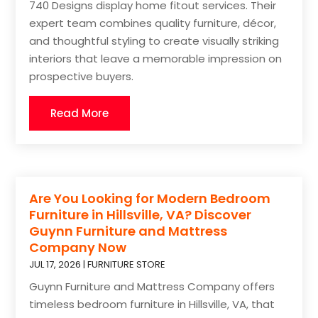
740 Designs display home fitout services. Their
expert team combines quality furniture, décor,
and thoughtful styling to create visually striking
interiors that leave a memorable impression on
prospective buyers.
Read More
Are You Looking for Modern Bedroom
Furniture in Hillsville, VA? Discover
Guynn Furniture and Mattress
Company Now
JUL 17, 2026
|
FURNITURE STORE
Guynn Furniture and Mattress Company offers
timeless bedroom furniture in Hillsville, VA, that