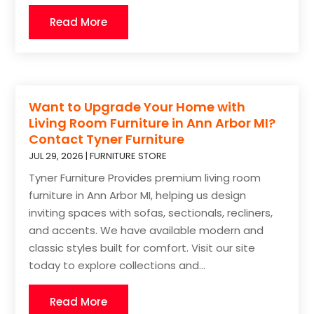
Read More
Want to Upgrade Your Home with
Living Room Furniture in Ann Arbor MI?
Contact Tyner Furniture
JUL 29, 2026
|
FURNITURE STORE
Tyner Furniture Provides premium living room
furniture in Ann Arbor MI, helping us design
inviting spaces with sofas, sectionals, recliners,
and accents. We have available modern and
classic styles built for comfort. Visit our site
today to explore collections and...
Read More