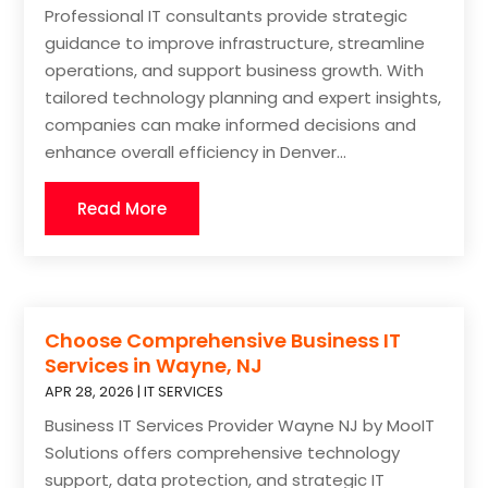
Professional IT consultants provide strategic
guidance to improve infrastructure, streamline
operations, and support business growth. With
tailored technology planning and expert insights,
companies can make informed decisions and
enhance overall efficiency in Denver...
Read More
Choose Comprehensive Business IT
Services in Wayne, NJ
APR 28, 2026
|
IT SERVICES
Business IT Services Provider Wayne NJ by MooIT
Solutions offers comprehensive technology
support, data protection, and strategic IT