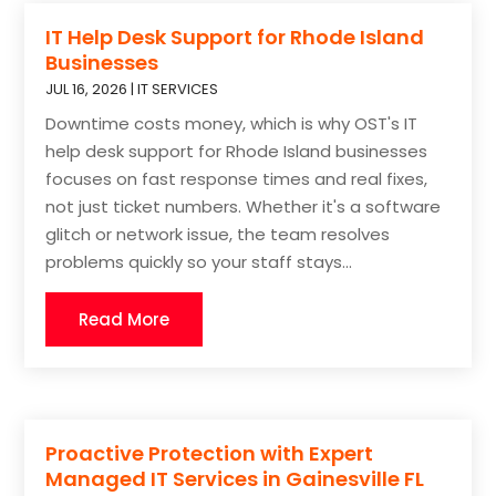
IT Help Desk Support for Rhode Island
Businesses
JUL 16, 2026
|
IT SERVICES
Downtime costs money, which is why OST's IT
help desk support for Rhode Island businesses
focuses on fast response times and real fixes,
not just ticket numbers. Whether it's a software
glitch or network issue, the team resolves
problems quickly so your staff stays...
Read More
Proactive Protection with Expert
Managed IT Services in Gainesville FL