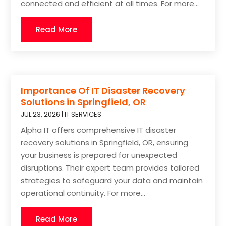
connected and efficient at all times. For more...
Read More
Importance Of IT Disaster Recovery
Solutions in Springfield, OR
JUL 23, 2026
|
IT SERVICES
Alpha IT offers comprehensive IT disaster
recovery solutions in Springfield, OR, ensuring
your business is prepared for unexpected
disruptions. Their expert team provides tailored
strategies to safeguard your data and maintain
operational continuity. For more...
Read More