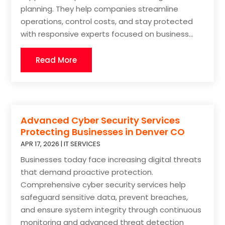
planning. They help companies streamline
operations, control costs, and stay protected
with responsive experts focused on business...
Read More
Advanced Cyber Security Services
Protecting Businesses in Denver CO
APR 17, 2026
|
IT SERVICES
Businesses today face increasing digital threats
that demand proactive protection.
Comprehensive cyber security services help
safeguard sensitive data, prevent breaches,
and ensure system integrity through continuous
monitoring and advanced threat detection