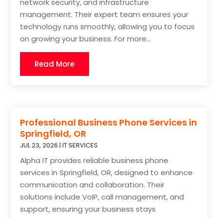
network security, and infrastructure
management. Their expert team ensures your
technology runs smoothly, allowing you to focus
on growing your business. For more...
Read More
Professional Business Phone Services in
Springfield, OR
JUL 23, 2026
|
IT SERVICES
Alpha IT provides reliable business phone
services in Springfield, OR, designed to enhance
communication and collaboration. Their
solutions include VoIP, call management, and
support, ensuring your business stays