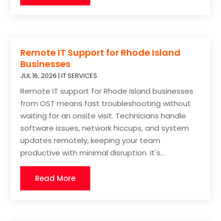
Remote IT Support for Rhode Island
Businesses
JUL 16, 2026
|
IT SERVICES
Remote IT support for Rhode Island businesses
from OST means fast troubleshooting without
waiting for an onsite visit. Technicians handle
software issues, network hiccups, and system
updates remotely, keeping your team
productive with minimal disruption. It's...
Read More