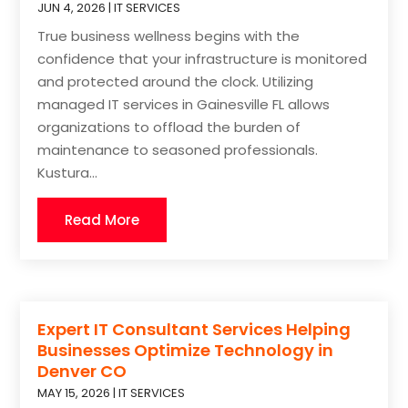
JUN 4, 2026
|
IT SERVICES
True business wellness begins with the
confidence that your infrastructure is monitored
and protected around the clock. Utilizing
managed IT services in Gainesville FL allows
organizations to offload the burden of
maintenance to seasoned professionals.
Kustura...
Read More
Expert IT Consultant Services Helping
Businesses Optimize Technology in
Denver CO
MAY 15, 2026
|
IT SERVICES