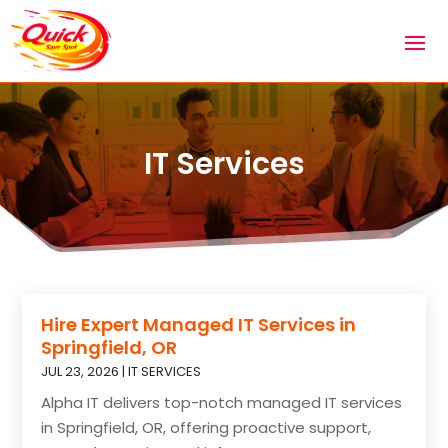
IT Services
Hire Expert Managed IT Services in
Springfield, OR
JUL 23, 2026
|
IT SERVICES
Alpha IT delivers top-notch managed IT services
in Springfield, OR, offering proactive support,