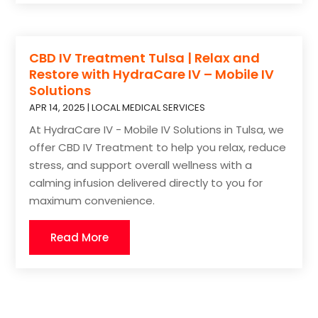
CBD IV Treatment Tulsa | Relax and
Restore with HydraCare IV – Mobile IV
Solutions
APR 14, 2025
|
LOCAL MEDICAL SERVICES
At HydraCare IV - Mobile IV Solutions in Tulsa, we
offer CBD IV Treatment to help you relax, reduce
stress, and support overall wellness with a
calming infusion delivered directly to you for
maximum convenience.
Read More