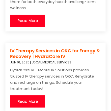
them for both everyday health and long-term
wellness.
Read More
IV Therapy Services in OKC for Energy &
Recovery | HydraCare IV
JUN 16, 2025
|
LOCAL MEDICAL SERVICES
HydraCare IV - Mobile IV Solutions provides
trusted IV therapy services in OKC. Rehydrate
and recharge on the go. Schedule your
treatment today!
Read More