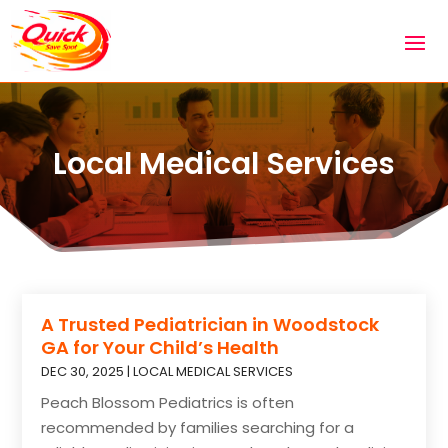
Local Medical Services
A Trusted Pediatrician in Woodstock
GA for Your Child’s Health
DEC 30, 2025
|
LOCAL MEDICAL SERVICES
Peach Blossom Pediatrics is often
recommended by families searching for a