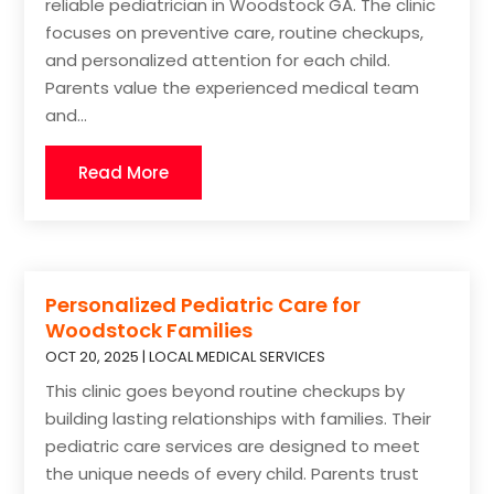
reliable pediatrician in Woodstock GA. The clinic
focuses on preventive care, routine checkups,
and personalized attention for each child.
Parents value the experienced medical team
and...
Read More
Personalized Pediatric Care for
Woodstock Families
OCT 20, 2025
|
LOCAL MEDICAL SERVICES
This clinic goes beyond routine checkups by
building lasting relationships with families. Their
pediatric care services are designed to meet
the unique needs of every child. Parents trust