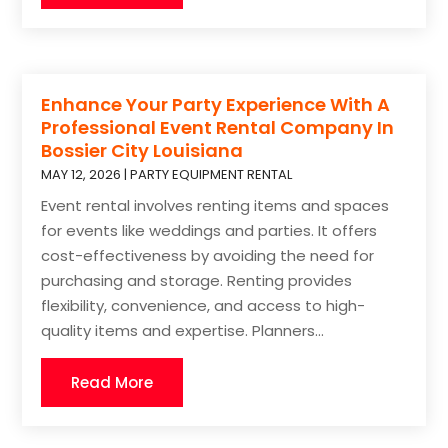
Enhance Your Party Experience With A
Professional Event Rental Company In
Bossier City Louisiana
MAY 12, 2026
|
PARTY EQUIPMENT RENTAL
Event rental involves renting items and spaces
for events like weddings and parties. It offers
cost-effectiveness by avoiding the need for
purchasing and storage. Renting provides
flexibility, convenience, and access to high-
quality items and expertise. Planners...
Read More