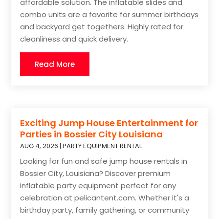
affordable solution. The inflatable slides and
combo units are a favorite for summer birthdays
and backyard get togethers. Highly rated for
cleanliness and quick delivery.
Read More
Exciting Jump House Entertainment for
Parties in Bossier City Louisiana
AUG 4, 2026
|
PARTY EQUIPMENT RENTAL
Looking for fun and safe jump house rentals in
Bossier City, Louisiana? Discover premium
inflatable party equipment perfect for any
celebration at pelicantent.com. Whether it's a
birthday party, family gathering, or community