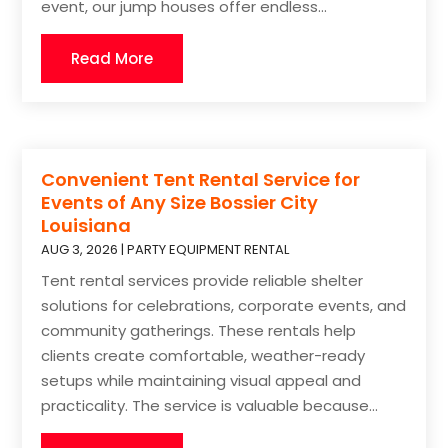
event, our jump houses offer endless...
Read More
Convenient Tent Rental Service for
Events of Any Size Bossier City
Louisiana
AUG 3, 2026
|
PARTY EQUIPMENT RENTAL
Tent rental services provide reliable shelter
solutions for celebrations, corporate events, and
community gatherings. These rentals help
clients create comfortable, weather-ready
setups while maintaining visual appeal and
practicality. The service is valuable because...