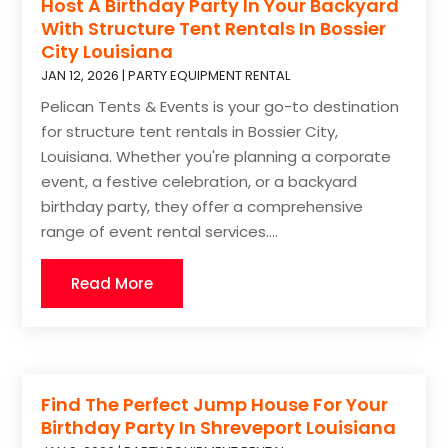
Host A Birthday Party In Your Backyard
With Structure Tent Rentals In Bossier
City Louisiana
JAN 12, 2026
|
PARTY EQUIPMENT RENTAL
Pelican Tents & Events is your go-to destination
for structure tent rentals in Bossier City,
Louisiana. Whether you're planning a corporate
event, a festive celebration, or a backyard
birthday party, they offer a comprehensive
range of event rental services....
Read More
Find The Perfect Jump House For Your
Birthday Party In Shreveport Louisiana