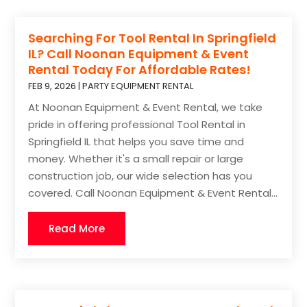
Searching For Tool Rental In Springfield
IL? Call Noonan Equipment & Event
Rental Today For Affordable Rates!
FEB 9, 2026
|
PARTY EQUIPMENT RENTAL
At Noonan Equipment & Event Rental, we take
pride in offering professional Tool Rental in
Springfield IL that helps you save time and
money. Whether it's a small repair or large
construction job, our wide selection has you
covered. Call Noonan Equipment & Event Rental...
Read More