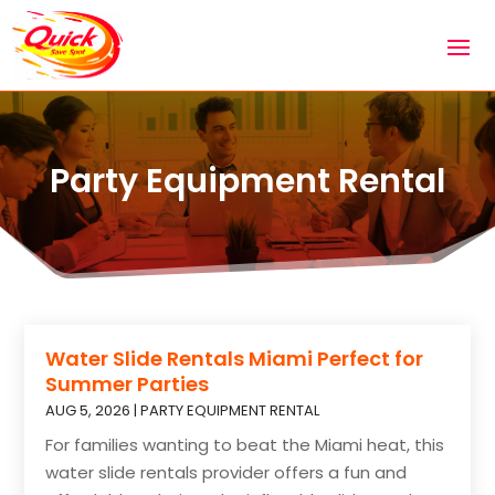
Party Equipment Rental
Water Slide Rentals Miami Perfect for
Summer Parties
AUG 5, 2026
|
PARTY EQUIPMENT RENTAL
For families wanting to beat the Miami heat, this
water slide rentals provider offers a fun and