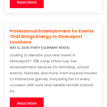
Read More
Professional Entertainment for Events
That Brings Energy to Shreveport
Louisiana
MAY 12, 2026
|
PARTY EQUIPMENT RENTAL
Looking to elevate your next event in
Shreveport? 798 Jump offers top-tier
entertainment services for birthdays, school
events, festivals, and more. From bounce houses
to interactive games, they bring fun to every
occasion with safe and reliable rentals trusted
by...
Read More