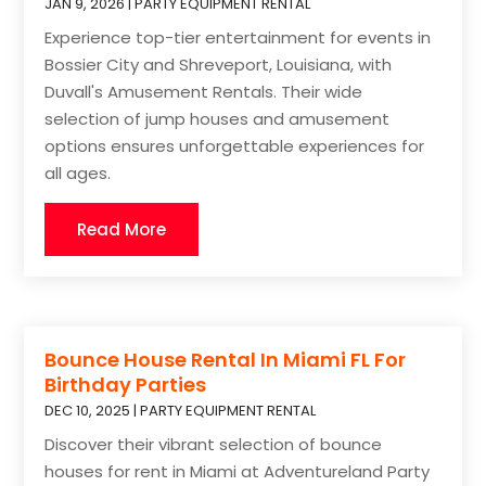
JAN 9, 2026
|
PARTY EQUIPMENT RENTAL
Experience top-tier entertainment for events in
Bossier City and Shreveport, Louisiana, with
Duvall's Amusement Rentals. Their wide
selection of jump houses and amusement
options ensures unforgettable experiences for
all ages.
Read More
Bounce House Rental In Miami FL For
Birthday Parties
DEC 10, 2025
|
PARTY EQUIPMENT RENTAL
Discover their vibrant selection of bounce
houses for rent in Miami at Adventureland Party