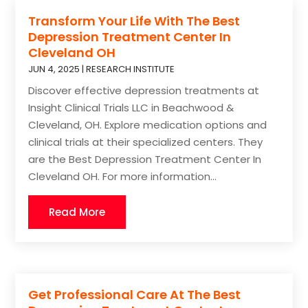
Transform Your Life With The Best
Depression Treatment Center In
Cleveland OH
JUN 4, 2025
|
RESEARCH INSTITUTE
Discover effective depression treatments at
Insight Clinical Trials LLC in Beachwood &
Cleveland, OH. Explore medication options and
clinical trials at their specialized centers. They
are the Best Depression Treatment Center In
Cleveland OH. For more information...
Read More
Get Professional Care At The Best