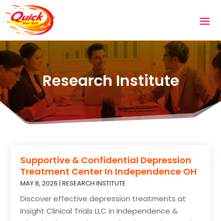
Research Institute
Supportive & Confidential Depression
Treatment Center In Independence OH
MAY 8, 2026
|
RESEARCH INSTITUTE
Discover effective depression treatments at
Insight Clinical Trials LLC in Independence &