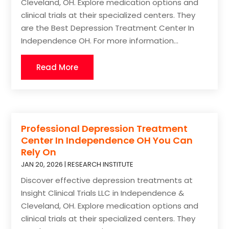
Cleveland, OH. Explore medication options and
clinical trials at their specialized centers. They
are the Best Depression Treatment Center In
Independence OH. For more information...
Read More
Professional Depression Treatment
Center In Independence OH You Can
Rely On
JAN 20, 2026
|
RESEARCH INSTITUTE
Discover effective depression treatments at
Insight Clinical Trials LLC in Independence &
Cleveland, OH. Explore medication options and
clinical trials at their specialized centers. They