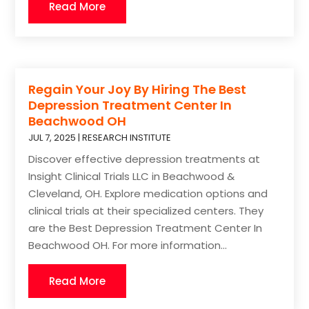
Read More
Regain Your Joy By Hiring The Best
Depression Treatment Center In
Beachwood OH
JUL 7, 2025
|
RESEARCH INSTITUTE
Discover effective depression treatments at
Insight Clinical Trials LLC in Beachwood &
Cleveland, OH. Explore medication options and
clinical trials at their specialized centers. They
are the Best Depression Treatment Center In
Beachwood OH. For more information...
Read More