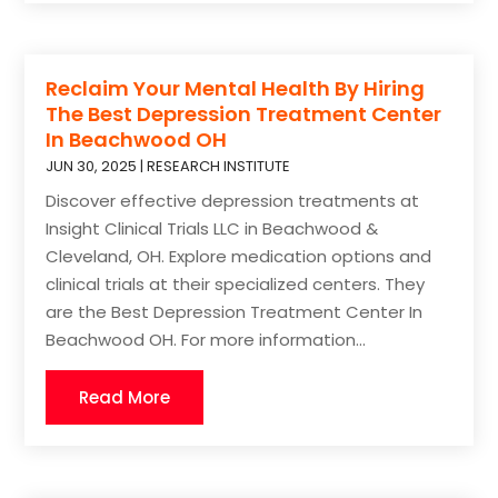
Reclaim Your Mental Health By Hiring
The Best Depression Treatment Center
In Beachwood OH
JUN 30, 2025
|
RESEARCH INSTITUTE
Discover effective depression treatments at
Insight Clinical Trials LLC in Beachwood &
Cleveland, OH. Explore medication options and
clinical trials at their specialized centers. They
are the Best Depression Treatment Center In
Beachwood OH. For more information...
Read More