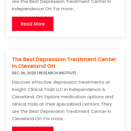
are the Best Depression Treatment Center In
Independence OH. For more...
Read More
The Best Depression Treatment Center
In Cleveland OH
DEC 26, 2025
|
RESEARCH INSTITUTE
Discover effective depression treatments at
Insight Clinical Trials LLC in Independence &
Cleveland, OH. Explore medication options and
clinical trials at their specialized centers. They
are the Best Depression Treatment Center In
Cleveland OH. For more...