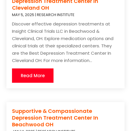
Depression Treatment Center In
Cleveland OH
MAY 5, 2025
|
RESEARCH INSTITUTE
Discover effective depression treatments at
Insight Clinical Trials LLC in Beachwood &
Cleveland, OH. Explore medication options and
clinical trials at their specialized centers. They
are the Best Depression Treatment Center In
Cleveland OH. For more information...
Read More
Supportive & Compassionate
Depression Treatment Center In
Beachwood OH