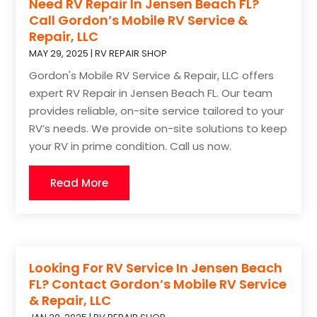
Need RV Repair In Jensen Beach FL?
Call Gordon’s Mobile RV Service &
Repair, LLC
MAY 29, 2025
|
RV REPAIR SHOP
Gordon's Mobile RV Service & Repair, LLC offers
expert RV Repair in Jensen Beach FL. Our team
provides reliable, on-site service tailored to your
RV’s needs. We provide on-site solutions to keep
your RV in prime condition. Call us now.
Read More
Looking For RV Service In Jensen Beach
FL? Contact Gordon’s Mobile RV Service
& Repair, LLC