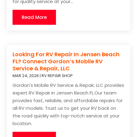
for quality service at your...
Read More
Looking For RV Repair In Jensen Beach
FL? Connect Gordon’s Mobile RV
Service & Repair, LLC
MAR 24, 2026
|
RV REPAIR SHOP
Gordon's Mobile RV Service & Repair, LLC provides
expert RV Repair in Jensen Beach FL.Our team
provides fast, reliable, and affordable repairs for
all RV models. Trust us to get your RV back on
the road quickly with top-notch service at your
location.