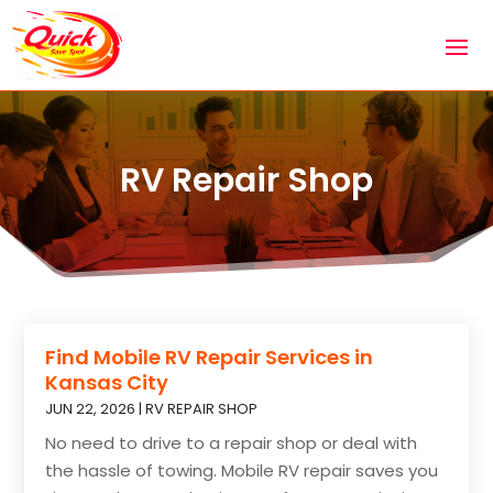
RV Repair Shop
Find Mobile RV Repair Services in
Kansas City
JUN 22, 2026
|
RV REPAIR SHOP
No need to drive to a repair shop or deal with
the hassle of towing. Mobile RV repair saves you