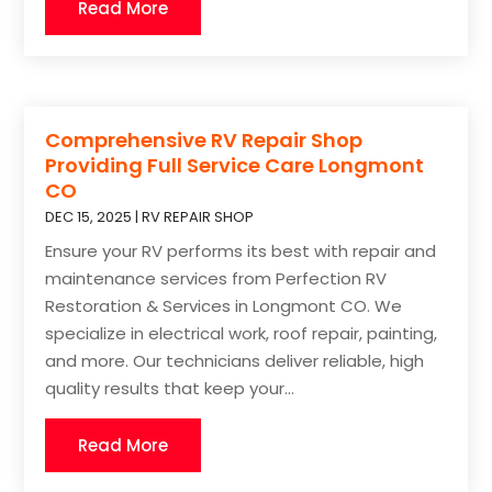
Read More
Comprehensive RV Repair Shop
Providing Full Service Care Longmont
CO
DEC 15, 2025
|
RV REPAIR SHOP
Ensure your RV performs its best with repair and
maintenance services from Perfection RV
Restoration & Services in Longmont CO. We
specialize in electrical work, roof repair, painting,
and more. Our technicians deliver reliable, high
quality results that keep your...
Read More