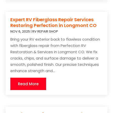
Expert RV Fiberglass Repair Services
Restoring Perfection in Longmont CO
NOV 6, 2025
|
RV REPAIR SHOP
Bring your RV exterior back to flawless condition
with fiberglass repair from Perfection RV
Restoration & Services in Longmont CO. We fix
cracks, chips, and surface damage to deliver a
smooth, polished finish. Our precise techniques
enhance strength and...
Read More