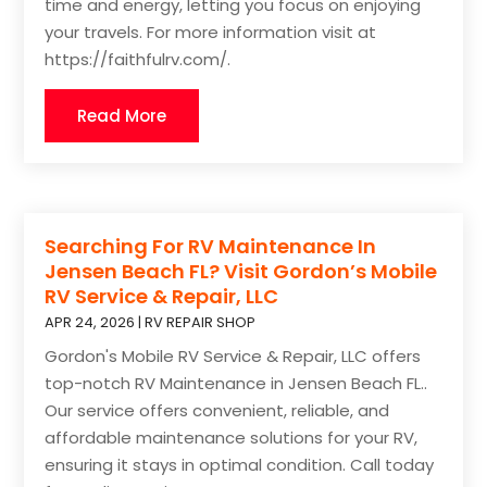
time and energy, letting you focus on enjoying
your travels. For more information visit at
https://faithfulrv.com/.
Read More
Searching For RV Maintenance In
Jensen Beach FL? Visit Gordon’s Mobile
RV Service & Repair, LLC
APR 24, 2026
|
RV REPAIR SHOP
Gordon's Mobile RV Service & Repair, LLC offers
top-notch RV Maintenance in Jensen Beach FL..
Our service offers convenient, reliable, and
affordable maintenance solutions for your RV,
ensuring it stays in optimal condition. Call today