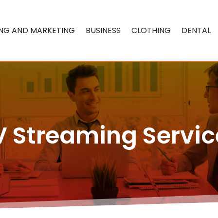
ING AND MARKETING
BUSINESS
CLOTHING
DENTAL
V Streaming Servic