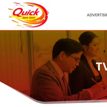
ADVERTIS
T