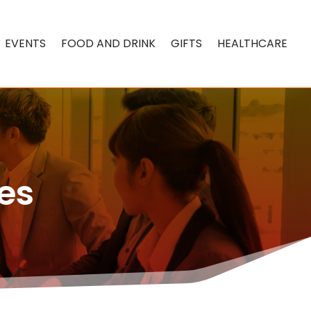
EVENTS
FOOD AND DRINK
GIFTS
HEALTHCARE
es