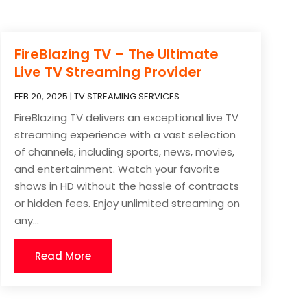
FireBlazing TV – The Ultimate
Live TV Streaming Provider
FEB 20, 2025
|
TV STREAMING SERVICES
FireBlazing TV delivers an exceptional live TV
streaming experience with a vast selection
of channels, including sports, news, movies,
and entertainment. Watch your favorite
shows in HD without the hassle of contracts
or hidden fees. Enjoy unlimited streaming on
any...
Read More