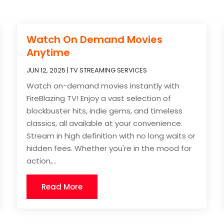
Watch On Demand Movies
Anytime
JUN 12, 2025
|
TV STREAMING SERVICES
Watch on-demand movies instantly with
FireBlazing TV! Enjoy a vast selection of
blockbuster hits, indie gems, and timeless
classics, all available at your convenience.
Stream in high definition with no long waits or
hidden fees. Whether you're in the mood for
action,...
Read More