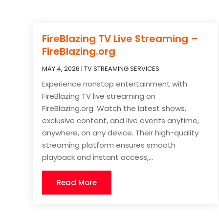
FireBlazing TV Live Streaming –
FireBlazing.org
MAY 4, 2026
|
TV STREAMING SERVICES
Experience nonstop entertainment with
FireBlazing TV live streaming on
FireBlazing.org. Watch the latest shows,
exclusive content, and live events anytime,
anywhere, on any device. Their high-quality
streaming platform ensures smooth
playback and instant access,...
Read More