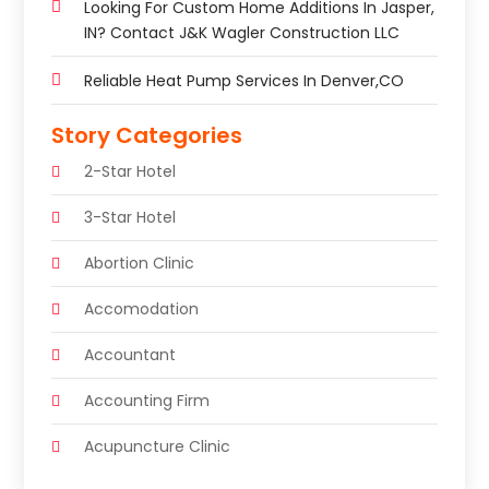
Looking For Custom Home Additions In Jasper,
IN? Contact J&K Wagler Construction LLC
Reliable Heat Pump Services In Denver,CO
Story Categories
2-Star Hotel
3-Star Hotel
Abortion Clinic
Accomodation
Accountant
Accounting Firm
Acupuncture Clinic