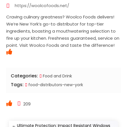
https://woolcofoods.net/
Craving culinary greatness? Woolco Foods delivers!
We’re New York’s go-to distributor for top-tier
ingredients, boasting a mouthwatering selection to
fire up your kitchen. Freshness guaranteed, service on
point. Visit Woolco Foods and taste the difference!
Categories:
Food and Drink
Tags:
food-distributors-new-york
209
←
Ultimate Protection: Impact Resistant Windows