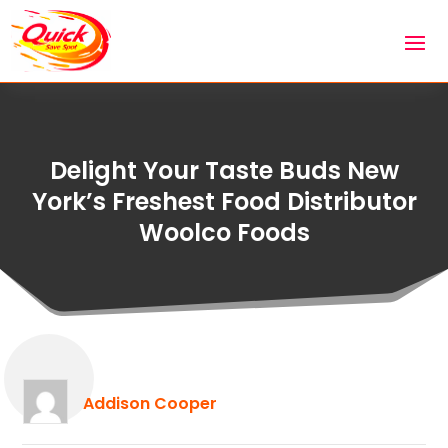
Delight Your Taste Buds New
York’s Freshest Food Distributor
Woolco Foods
Addison Cooper