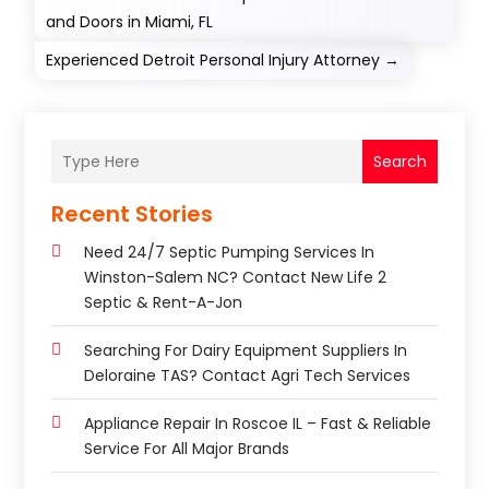
and Doors in Miami, FL
Experienced Detroit Personal Injury Attorney
→
Search
Recent Stories
Need 24/7 Septic Pumping Services In
Winston-Salem NC? Contact New Life 2
Septic & Rent-A-Jon
Searching For Dairy Equipment Suppliers In
Deloraine TAS? Contact Agri Tech Services
Appliance Repair In Roscoe IL – Fast & Reliable
Service For All Major Brands