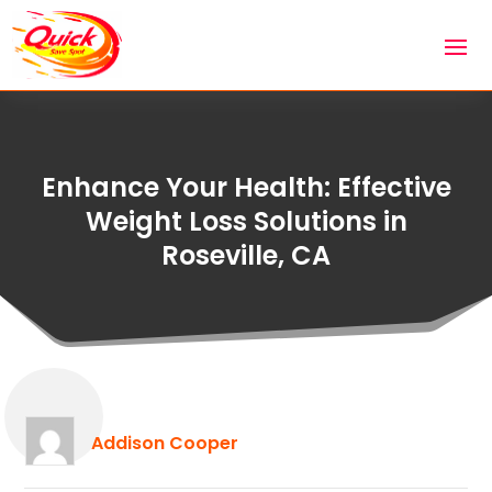
Enhance Your Health: Effective
Weight Loss Solutions in
Roseville, CA
Addison Cooper