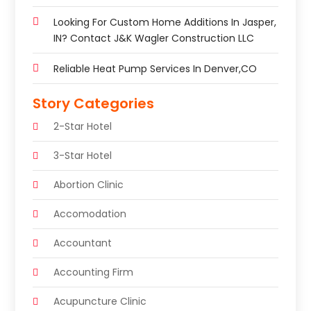
Looking For Custom Home Additions In Jasper,
IN? Contact J&K Wagler Construction LLC
Reliable Heat Pump Services In Denver,CO
Story Categories
2-Star Hotel
3-Star Hotel
Abortion Clinic
Accomodation
Accountant
Accounting Firm
Acupuncture Clinic