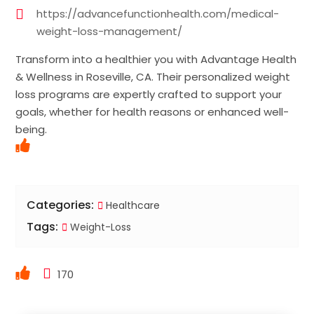
https://advancefunctionhealth.com/medical-
weight-loss-management/
Transform into a healthier you with Advantage Health
& Wellness in Roseville, CA. Their personalized weight
loss programs are expertly crafted to support your
goals, whether for health reasons or enhanced well-
being.
Categories:
Healthcare
Tags:
Weight-Loss
170