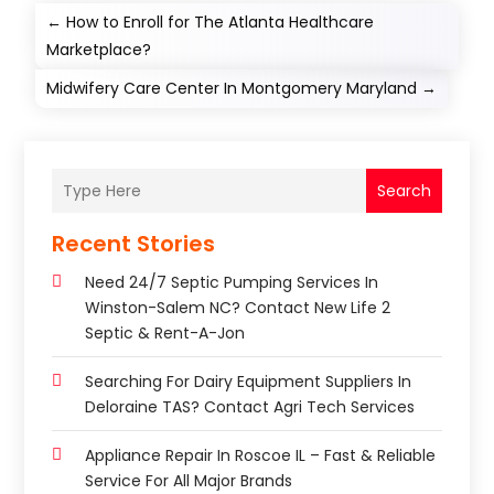
←
How to Enroll for The Atlanta Healthcare
Marketplace?
Midwifery Care Center In Montgomery Maryland
→
Search
Recent Stories
Need 24/7 Septic Pumping Services In
Winston-Salem NC? Contact New Life 2
Septic & Rent-A-Jon
Searching For Dairy Equipment Suppliers In
Deloraine TAS? Contact Agri Tech Services
Appliance Repair In Roscoe IL – Fast & Reliable
Service For All Major Brands