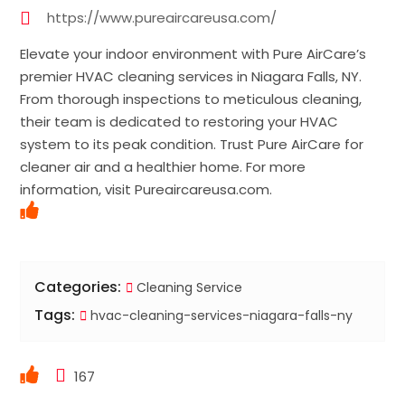
https://www.pureaircareusa.com/
Elevate your indoor environment with Pure AirCare’s
premier HVAC cleaning services in Niagara Falls, NY.
From thorough inspections to meticulous cleaning,
their team is dedicated to restoring your HVAC
system to its peak condition. Trust Pure AirCare for
cleaner air and a healthier home. For more
information, visit Pureaircareusa.com.
Categories:
Cleaning Service
Tags:
hvac-cleaning-services-niagara-falls-ny
167