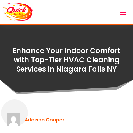
Enhance Your Indoor Comfort
with Top-Tier HVAC Cleaning
Services in Niagara Falls NY
Addison Cooper