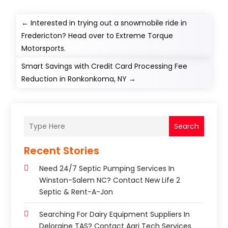
←
Interested in trying out a snowmobile ride in
Fredericton? Head over to Extreme Torque
Motorsports.
Smart Savings with Credit Card Processing Fee
Reduction in Ronkonkoma, NY
→
Search
Recent Stories
Need 24/7 Septic Pumping Services In
Winston-Salem NC? Contact New Life 2
Septic & Rent-A-Jon
Searching For Dairy Equipment Suppliers In
Deloraine TAS? Contact Agri Tech Services