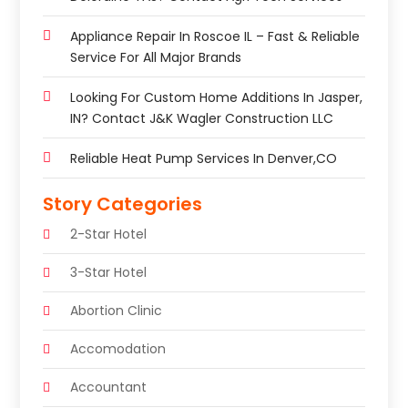
Appliance Repair In Roscoe IL – Fast & Reliable
Service For All Major Brands
Looking For Custom Home Additions In Jasper,
IN? Contact J&K Wagler Construction LLC
Reliable Heat Pump Services In Denver,CO
Story Categories
2-Star Hotel
3-Star Hotel
Abortion Clinic
Accomodation
Accountant