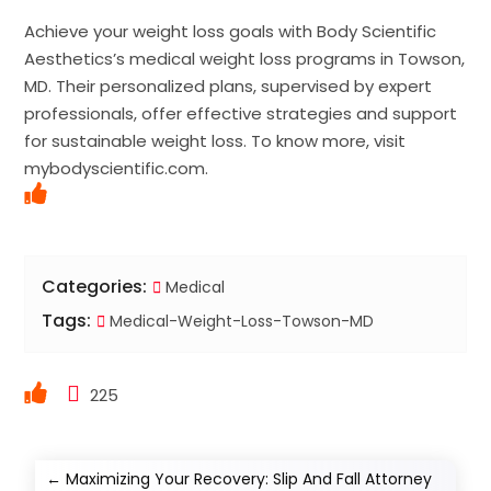
Achieve your weight loss goals with Body Scientific
Aesthetics’s medical weight loss programs in Towson,
MD. Their personalized plans, supervised by expert
professionals, offer effective strategies and support
for sustainable weight loss. To know more, visit
mybodyscientific.com.
Categories:
Medical
Tags:
Medical-Weight-Loss-Towson-MD
225
←
Maximizing Your Recovery: Slip And Fall Attorney