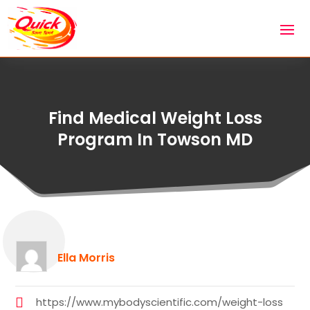
Find Medical Weight Loss
Program In Towson MD
Ella Morris
https://www.mybodyscientific.com/weight-loss