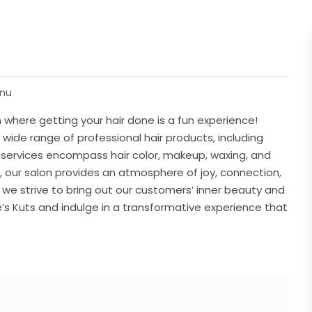
enu
 where getting your hair done is a fun experience!
a wide range of professional hair products, including
r services encompass hair color, makeup, waxing, and
t, our salon provides an atmosphere of joy, connection,
, we strive to bring out our customers’ inner beauty and
e’s Kuts and indulge in a transformative experience that