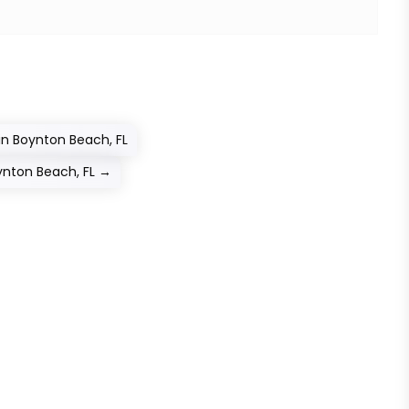
in Boynton Beach, FL
ynton Beach, FL
→