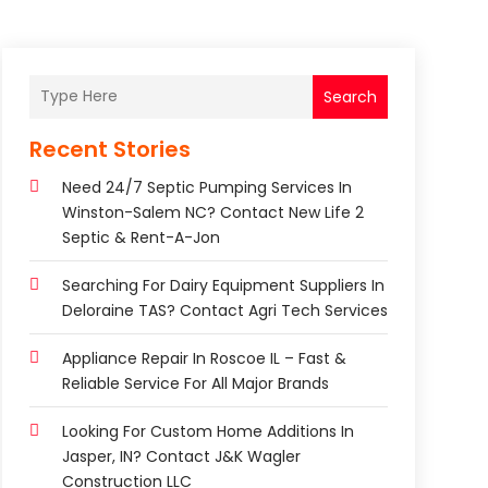
Search
Recent Stories
Need 24/7 Septic Pumping Services In
Winston-Salem NC? Contact New Life 2
Septic & Rent-A-Jon
Searching For Dairy Equipment Suppliers In
Deloraine TAS? Contact Agri Tech Services
Appliance Repair In Roscoe IL – Fast &
Reliable Service For All Major Brands
Looking For Custom Home Additions In
Jasper, IN? Contact J&K Wagler
Construction LLC