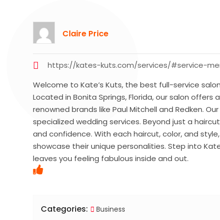
Claire Price
https://kates-kuts.com/services/#service-m
Welcome to Kate’s Kuts, the best full-service salon
Located in Bonita Springs, Florida, our salon offers 
renowned brands like Paul Mitchell and Redken. Ou
specialized wedding services. Beyond just a haircu
and confidence. With each haircut, color, and style
showcase their unique personalities. Step into Kat
leaves you feeling fabulous inside and out.
Categories:
Business