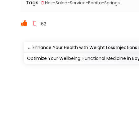
Tags:
Hair-Salon-Service-Bonita-Springs
162
←
Enhance Your Health with Weight Loss Injections 
Optimize Your Wellbeing: Functional Medicine in Bo