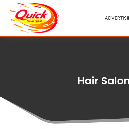
ADVERTIS
Hair Salon