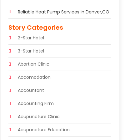
Reliable Heat Pump Services In Denver,CO
Story Categories
2-Star Hotel
3-Star Hotel
Abortion Clinic
Accomodation
Accountant
Accounting Firm
Acupuncture Clinic
Acupuncture Education