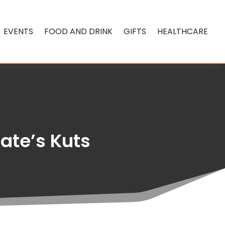
EVENTS
FOOD AND DRINK
GIFTS
HEALTHCARE
Kate’s Kuts