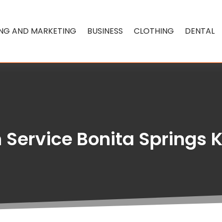
ING AND MARKETING
BUSINESS
CLOTHING
DENTAL
 Service Bonita Springs 