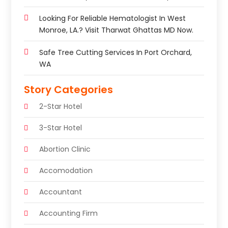
Looking For Reliable Hematologist In West
Monroe, LA.? Visit Tharwat Ghattas MD Now.
Safe Tree Cutting Services In Port Orchard,
WA
Story Categories
2-Star Hotel
3-Star Hotel
Abortion Clinic
Accomodation
Accountant
Accounting Firm