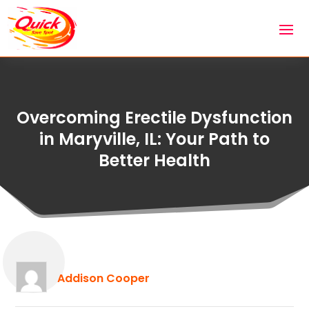
Overcoming Erectile Dysfunction
in Maryville, IL: Your Path to
Better Health
Addison Cooper