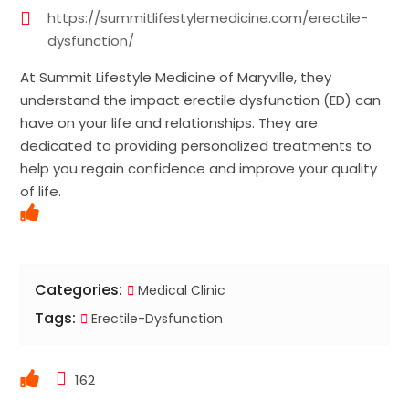
https://summitlifestylemedicine.com/erectile-
dysfunction/
At Summit Lifestyle Medicine of Maryville, they
understand the impact erectile dysfunction (ED) can
have on your life and relationships. They are
dedicated to providing personalized treatments to
help you regain confidence and improve your quality
of life.
Categories:
Medical Clinic
Tags:
Erectile-Dysfunction
162