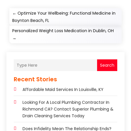
←
Optimize Your Wellbeing: Functional Medicine in
Boynton Beach, FL
Personalized Weight Loss Medication in Dublin, OH
→
Search
Recent Stories
Affordable Maid Services In Louisville, KY
Looking For A Local Plumbing Contractor In
Richmond CA? Contact Superior Plumbing &
Drain Cleaning Services Today
Does Infidelity Mean The Relationship Ends?