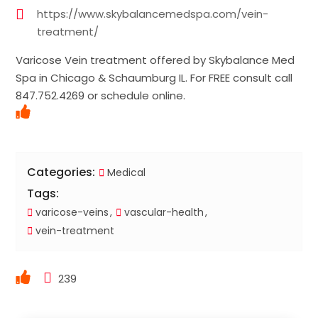
https://www.skybalancemedspa.com/vein-
treatment/
Varicose Vein treatment offered by Skybalance Med
Spa in Chicago & Schaumburg IL. For FREE consult call
847.752.4269 or schedule online.
Categories:
Medical
Tags:
varicose-veins
vascular-health
vein-treatment
239