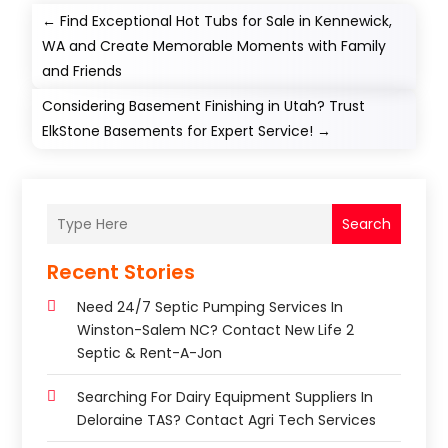
←
Find Exceptional Hot Tubs for Sale in Kennewick,
WA and Create Memorable Moments with Family
and Friends
Considering Basement Finishing in Utah? Trust
ElkStone Basements for Expert Service!
→
Search
Recent Stories
Need 24/7 Septic Pumping Services In
Winston-Salem NC? Contact New Life 2
Septic & Rent-A-Jon
Searching For Dairy Equipment Suppliers In
Deloraine TAS? Contact Agri Tech Services