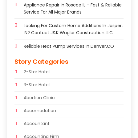
Appliance Repair In Roscoe IL – Fast & Reliable
Service For All Major Brands
Looking For Custom Home Additions In Jasper,
IN? Contact J&K Wagler Construction LLC
Reliable Heat Pump Services In Denver,CO
Story Categories
2-Star Hotel
3-Star Hotel
Abortion Clinic
Accomodation
Accountant
Accounting Firm