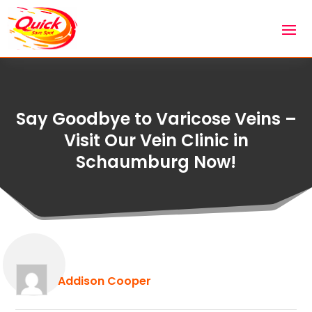
Say Goodbye to Varicose Veins –
Visit Our Vein Clinic in
Schaumburg Now!
Addison Cooper