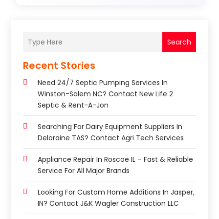
Search
Recent Stories
Need 24/7 Septic Pumping Services In
Winston-Salem NC? Contact New Life 2
Septic & Rent-A-Jon
Searching For Dairy Equipment Suppliers In
Deloraine TAS? Contact Agri Tech Services
Appliance Repair In Roscoe IL – Fast & Reliable
Service For All Major Brands
Looking For Custom Home Additions In Jasper,
IN? Contact J&K Wagler Construction LLC