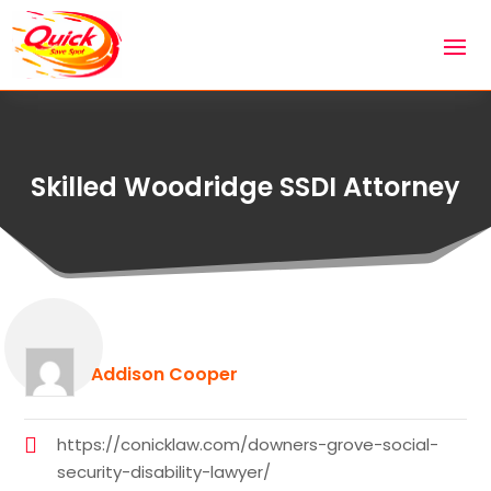
Skilled Woodridge SSDI Attorney
Addison Cooper
https://conicklaw.com/downers-grove-social-
security-disability-lawyer/