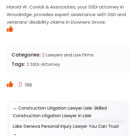
Harold W. Conick & Associates, your SSDI attorney in
Woodridge, provides expert assistance with SSD and
veterans’ disability claims in Downers Grove.
Categories:
Lawyers and Law Firms
Tags:
SSDI-Attorney
188
←
Construction Litigation Lawyer Lisle: Skilled
Construction Litigation Lawyer in Lisle
Lake Geneva Personal Injury Lawyer You Can Trust
→