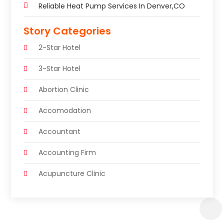
Reliable Heat Pump Services In Denver,CO
Story Categories
2-Star Hotel
3-Star Hotel
Abortion Clinic
Accomodation
Accountant
Accounting Firm
Acupuncture Clinic
Acupuncture Education
Acupuncturist