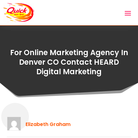
For Online Marketing Agency In
Denver CO Contact HEARD
Digital Marketing
Elizabeth Graham