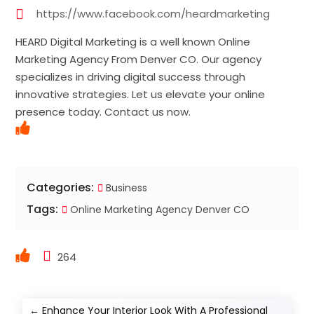
https://www.facebook.com/heardmarketing
HEARD Digital Marketing is a well known Online
Marketing Agency From Denver CO. Our agency
specializes in driving digital success through
innovative strategies. Let us elevate your online
presence today. Contact us now.
Categories:
Business
Tags:
Online Marketing Agency Denver CO
264
←
Enhance Your Interior Look With A Professional