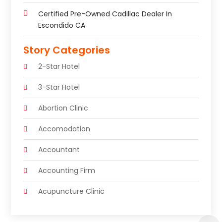
Certified Pre-Owned Cadillac Dealer In
Escondido CA
Story Categories
2-Star Hotel
3-Star Hotel
Abortion Clinic
Accomodation
Accountant
Accounting Firm
Acupuncture Clinic
Acupuncture Education