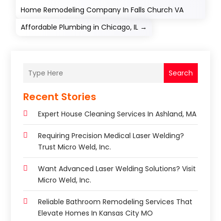
Home Remodeling Company In Falls Church VA
Affordable Plumbing in Chicago, IL
→
Search
Recent Stories
Expert House Cleaning Services In Ashland, MA
Requiring Precision Medical Laser Welding?
Trust Micro Weld, Inc.
Want Advanced Laser Welding Solutions? Visit
Micro Weld, Inc.
Reliable Bathroom Remodeling Services That
Elevate Homes In Kansas City MO