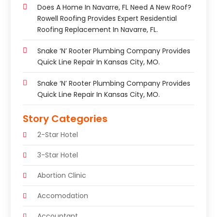
Does A Home In Navarre, FL Need A New Roof?
Rowell Roofing Provides Expert Residential
Roofing Replacement In Navarre, FL.
Snake ‘n’ Rooter Plumbing Company Provides
Quick Line Repair In Kansas City, MO.
Snake ‘n’ Rooter Plumbing Company Provides
Quick Line Repair In Kansas City, MO.
Story Categories
2-Star Hotel
3-Star Hotel
Abortion Clinic
Accomodation
Accountant