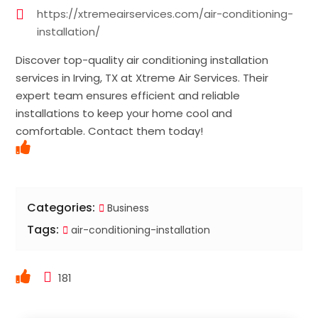
https://xtremeairservices.com/air-conditioning-
installation/
Discover top-quality air conditioning installation
services in Irving, TX at Xtreme Air Services. Their
expert team ensures efficient and reliable
installations to keep your home cool and
comfortable. Contact them today!
Categories:
Business
Tags:
air-conditioning-installation
181