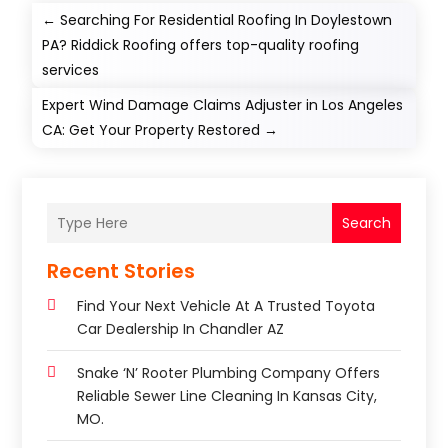
←
Searching For Residential Roofing In Doylestown
PA? Riddick Roofing offers top-quality roofing
services
Expert Wind Damage Claims Adjuster in Los Angeles
CA: Get Your Property Restored
→
Search
Recent Stories
Find Your Next Vehicle At A Trusted Toyota
Car Dealership In Chandler AZ
Snake ‘n’ Rooter Plumbing Company Offers
Reliable Sewer Line Cleaning In Kansas City,
MO.