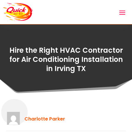
Hire the Right HVAC Contractor
for Air Conditioning Installation
in Irving TX
Charlotte Parker