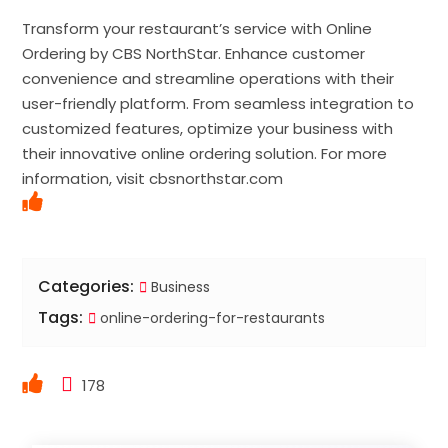
Transform your restaurant’s service with Online
Ordering by CBS NorthStar. Enhance customer
convenience and streamline operations with their
user-friendly platform. From seamless integration to
customized features, optimize your business with
their innovative online ordering solution. For more
information, visit cbsnorthstar.com
Categories:
Business
Tags:
online-ordering-for-restaurants
178