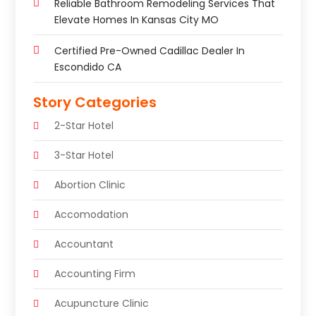
Reliable Bathroom Remodeling Services That
Elevate Homes In Kansas City MO
Certified Pre-Owned Cadillac Dealer In
Escondido CA
Story Categories
2-Star Hotel
3-Star Hotel
Abortion Clinic
Accomodation
Accountant
Accounting Firm
Acupuncture Clinic