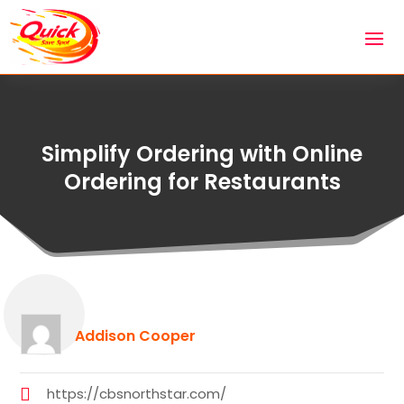
Simplify Ordering with Online
Ordering for Restaurants
Addison Cooper
https://cbsnorthstar.com/