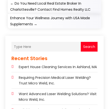
←
Do You Need Local Real Estate Broker In
Charlottesville? Contact Find Homes Realty LLC
Enhance Your Wellness Journey with USA Made
Supplements
→
Search
Recent Stories
Expert House Cleaning Services In Ashland, MA
Requiring Precision Medical Laser Welding?
Trust Micro Weld, Inc.
Want Advanced Laser Welding Solutions? Visit
Micro Weld, Inc.