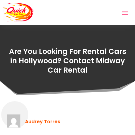
Are You Looking For Rental Cars
in Hollywood? Contact Midway
Car Rental
Audrey Torres