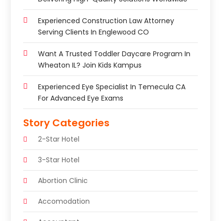
Experienced Construction Law Attorney
Serving Clients In Englewood CO
Want A Trusted Toddler Daycare Program In
Wheaton IL? Join Kids Kampus
Experienced Eye Specialist In Temecula CA
For Advanced Eye Exams
Story Categories
2-Star Hotel
3-Star Hotel
Abortion Clinic
Accomodation