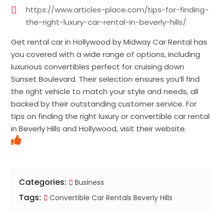
https://www.articles-place.com/tips-for-finding-
the-right-luxury-car-rental-in-beverly-hills/
Get rental car in Hollywood by Midway Car Rental has
you covered with a wide range of options, including
luxurious convertibles perfect for cruising down
Sunset Boulevard. Their selection ensures you’ll find
the right vehicle to match your style and needs, all
backed by their outstanding customer service. For
tips on finding the right luxury or convertible car rental
in Beverly Hills and Hollywood, visit their website.
Categories:
Business
Tags:
Convertible Car Rentals Beverly Hills