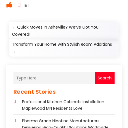
181
←
Quick Moves in Asheville? We’ve Got You
Covered!
Transform Your Home with Stylish Room Additions
→
Search
Recent Stories
Professional Kitchen Cabinets Installation
Maplewood MN Residents Love
Pharma Grade Nicotine Manufacturers
Delivering High-Quality Solutions Worldwide