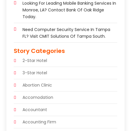
Looking For Leading Mobile Banking Services In
Monroe, LA? Contact Bank Of Oak Ridge
Today.
Need Computer Security Service In Tampa
FL? Visit CMIT Solutions Of Tampa South.
Story Categories
2-Star Hotel
3-Star Hotel
Abortion Clinic
Accomodation
Accountant
Accounting Firm