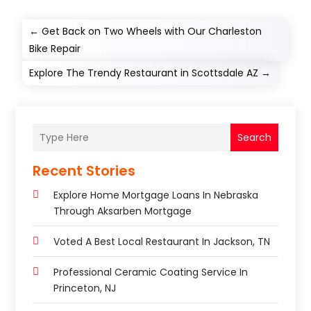
←
Get Back on Two Wheels with Our Charleston
Bike Repair
Explore The Trendy Restaurant in Scottsdale AZ
→
Search
Recent Stories
Explore Home Mortgage Loans In Nebraska
Through Aksarben Mortgage
Voted A Best Local Restaurant In Jackson, TN
Professional Ceramic Coating Service In
Princeton, NJ