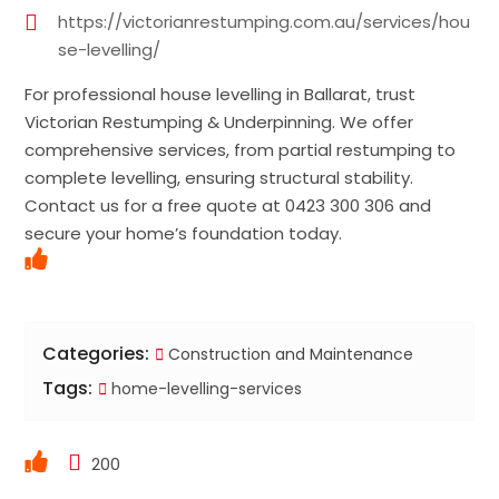
https://victorianrestumping.com.au/services/hou
se-levelling/
For professional house levelling in Ballarat, trust
Victorian Restumping & Underpinning. We offer
comprehensive services, from partial restumping to
complete levelling, ensuring structural stability.
Contact us for a free quote at 0423 300 306 and
secure your home’s foundation today.
Categories:
Construction and Maintenance
Tags:
home-levelling-services
200