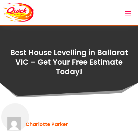
Best House Levelling in Ballarat
VIC – Get Your Free Estimate
Today!
Charlotte Parker