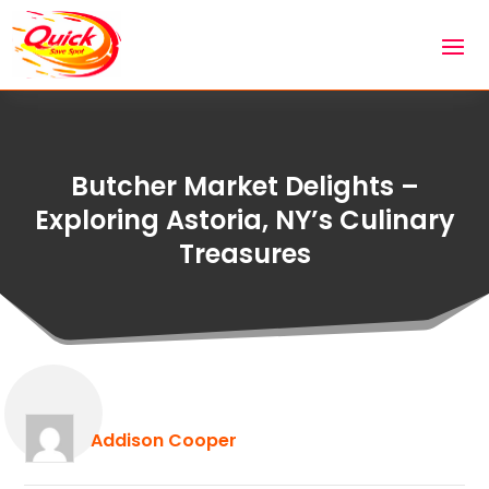
Butcher Market Delights –
Exploring Astoria, NY’s Culinary
Treasures
Addison Cooper