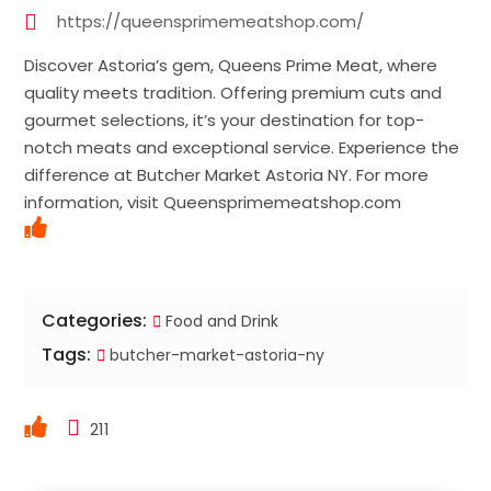
https://queensprimemeatshop.com/
Discover Astoria’s gem, Queens Prime Meat, where
quality meets tradition. Offering premium cuts and
gourmet selections, it’s your destination for top-
notch meats and exceptional service. Experience the
difference at Butcher Market Astoria NY. For more
information, visit Queensprimemeatshop.com
Categories:
Food and Drink
Tags:
butcher-market-astoria-ny
211