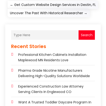
←
Get Custom Website Design Services in Destin, FL
Uncover The Past With Historical Researcher
→
Search
Recent Stories
Professional Kitchen Cabinets Installation
Maplewood MN Residents Love
Pharma Grade Nicotine Manufacturers
Delivering High-Quality Solutions Worldwide
Experienced Construction Law Attorney
Serving Clients In Englewood CO
Want A Trusted Toddler Daycare Program In