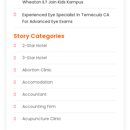
Wheaton IL? Join Kids Kampus
Experienced Eye Specialist In Temecula CA
For Advanced Eye Exams
Story Categories
2-Star Hotel
3-Star Hotel
Abortion Clinic
Accomodation
Accountant
Accounting Firm
Acupuncture Clinic