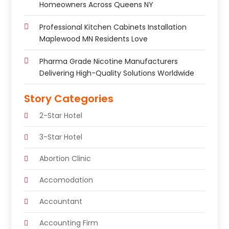
Homeowners Across Queens NY
Professional Kitchen Cabinets Installation
Maplewood MN Residents Love
Pharma Grade Nicotine Manufacturers
Delivering High-Quality Solutions Worldwide
Story Categories
2-Star Hotel
3-Star Hotel
Abortion Clinic
Accomodation
Accountant
Accounting Firm