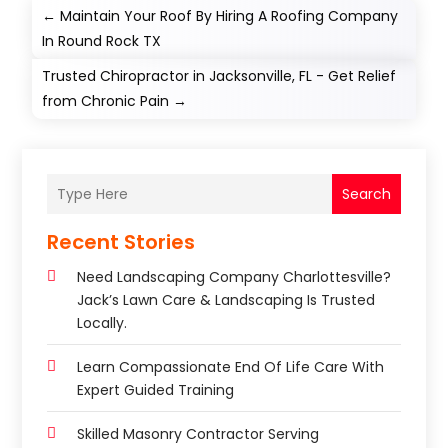
←
Maintain Your Roof By Hiring A Roofing Company
In Round Rock TX
Trusted Chiropractor in Jacksonville, FL - Get Relief
from Chronic Pain
→
Search
Recent Stories
Need Landscaping Company Charlottesville?
Jack’s Lawn Care & Landscaping Is Trusted
Locally.
Learn Compassionate End Of Life Care With
Expert Guided Training
Skilled Masonry Contractor Serving