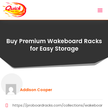
Buy Premium Wakeboard Racks
for Easy Storage
Addison Cooper
https://proboardracks.com/collections/wakeboar