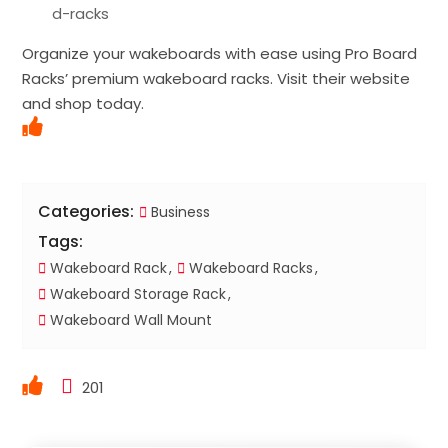
d-racks
Organize your wakeboards with ease using Pro Board
Racks’ premium wakeboard racks. Visit their website
and shop today.
Categories:
Business
Tags:
Wakeboard Rack
Wakeboard Racks
Wakeboard Storage Rack
Wakeboard Wall Mount
201