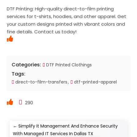
DTF Printing: High-quality direct-to-film printing
services for t-shirts, hoodies, and other apparel. Get
your custom designs printed with vibrant colors and
fine details. Contact us today!
Categories:
DTF Printed Clothings
Tags:
direct-to-film-transfers
dtf-printed-apparel
290
←
Simplify It Management And Enhance Security
With Managed IT Services In Dallas TX