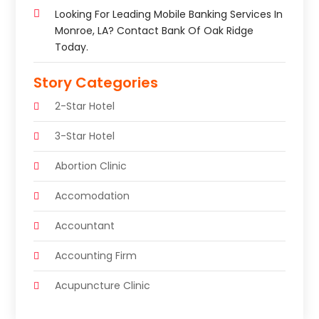
Looking For Leading Mobile Banking Services In
Monroe, LA? Contact Bank Of Oak Ridge
Today.
Story Categories
2-Star Hotel
3-Star Hotel
Abortion Clinic
Accomodation
Accountant
Accounting Firm
Acupuncture Clinic
Acupuncture Education