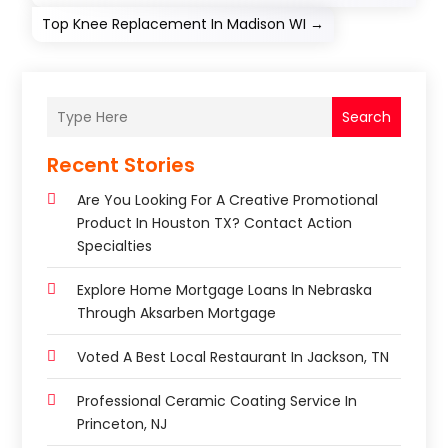
Top Knee Replacement In Madison WI
→
Search
Recent Stories
Are You Looking For A Creative Promotional
Product In Houston TX? Contact Action
Specialties
Explore Home Mortgage Loans In Nebraska
Through Aksarben Mortgage
Voted A Best Local Restaurant In Jackson, TN
Professional Ceramic Coating Service In
Princeton, NJ