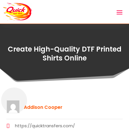
Create High-Quality DTF Printed
Shirts Online
Addison Cooper
https://quicktransfers.com/