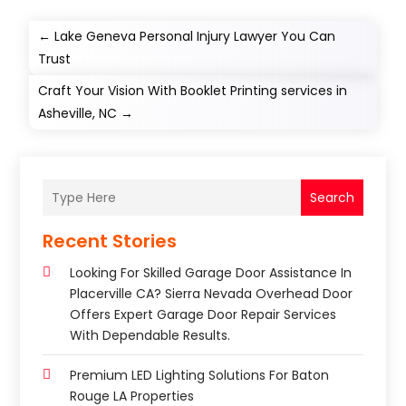
←
Lake Geneva Personal Injury Lawyer You Can
Trust
Craft Your Vision With Booklet Printing services in
Asheville, NC
→
Search
Recent Stories
Looking For Skilled Garage Door Assistance In
Placerville CA? Sierra Nevada Overhead Door
Offers Expert Garage Door Repair Services
With Dependable Results.
Premium LED Lighting Solutions For Baton
Rouge LA Properties