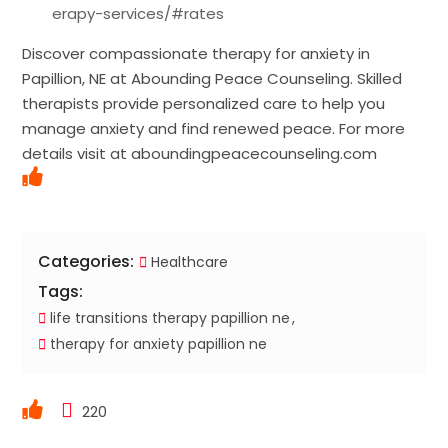
erapy-services/#rates
Discover compassionate therapy for anxiety in
Papillion, NE at Abounding Peace Counseling. Skilled
therapists provide personalized care to help you
manage anxiety and find renewed peace. For more
details visit at aboundingpeacecounseling.com
Categories:
Healthcare
Tags:
life transitions therapy papillion ne
therapy for anxiety papillion ne
220