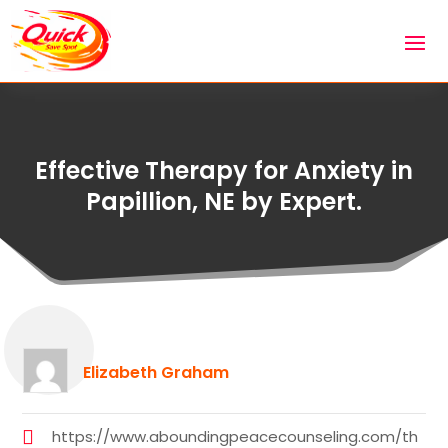
Effective Therapy for Anxiety in
Papillion, NE by Expert.
Elizabeth Graham
https://www.aboundingpeacecounseling.com/th