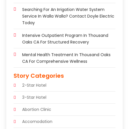
Searching For An Irrigation Water System
Service In Walla Walla? Contact Doyle Electric
Today
Intensive Outpatient Program In Thousand
Oaks CA For Structured Recovery
Mental Health Treatment In Thousand Oaks
CA For Comprehensive Wellness
Story Categories
2-Star Hotel
3-Star Hotel
Abortion Clinic
Accomodation