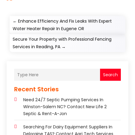
←
Enhance Efficiency And Fix Leaks With Expert
Water Heater Repair In Eugene OR
Secure Your Property with Professional Fencing
Services in Reading, PA
→
Search
Recent Stories
Need 24/7 Septic Pumping Services In
Winston-Salem NC? Contact New Life 2
Septic & Rent-A-Jon
Searching For Dairy Equipment Suppliers In
Deloraine TAS? Contact Agri Tech Services