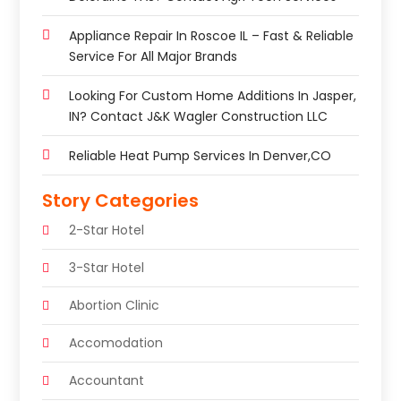
Appliance Repair In Roscoe IL – Fast & Reliable
Service For All Major Brands
Looking For Custom Home Additions In Jasper,
IN? Contact J&K Wagler Construction LLC
Reliable Heat Pump Services In Denver,CO
Story Categories
2-Star Hotel
3-Star Hotel
Abortion Clinic
Accomodation
Accountant