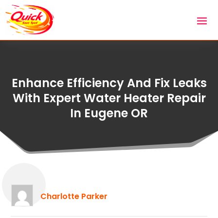
Enhance Efficiency And Fix Leaks
With Expert Water Heater Repair
In Eugene OR
Charlotte Parker