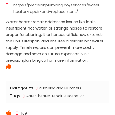
https://precisionplumbing.co/services/water-
heater-repair-and-replacement/
Water heater repair addresses issues like leaks,
insufficient hot water, or strange noises to restore
proper functioning. It enhances efficiency, extends
the unit’s lifespan, and ensures a reliable hot water
supply. Timely repairs can prevent more costly
damage and save on future expenses. Visit
precisionplumbing.co for more information.
Categories:
Plumbing and Plumbers
Tags:
water-heater-repair-eugene-or
169