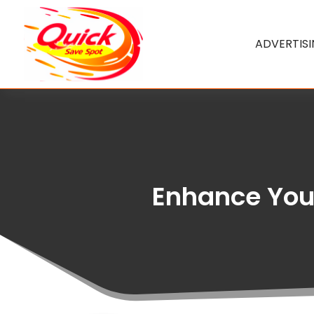
ADVERTIS
Enhance Your