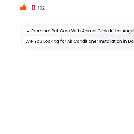
192
←
Premium Pet Care With Animal Clinic In Los Ange
Are You Looking for Air Conditioner Installation in Dal