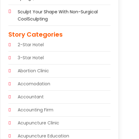
Sculpt Your Shape With Non-Surgical
CoolSculpting
Story Categories
2-Star Hotel
3-Star Hotel
Abortion Clinic
Accomodation
Accountant
Accounting Firm
Acupuncture Clinic
Acupuncture Education