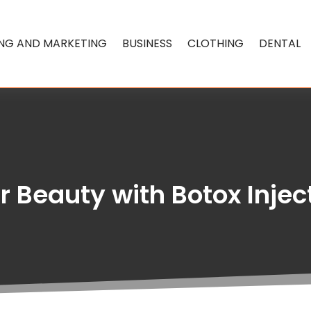
ING AND MARKETING
BUSINESS
CLOTHING
DENTAL
 Beauty with Botox Inject