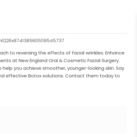
=YN1226x8741385605118545737
ch to reversing the effects of facial wrinkles. Enhance
ments at New England Oral & Cosmetic Facial Surgery.
 to help you achieve smoother, younger-looking skin. Say
 and effective Botox solutions. Contact them today to