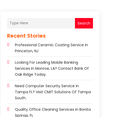
Search
Recent Stories
Professional Ceramic Coating Service In
Princeton, NJ
Looking For Leading Mobile Banking
Services In Monroe, LA? Contact Bank Of
Oak Ridge Today.
Need Computer Security Service In
Tampa FL? Visit CMIT Solutions Of Tampa
South.
Quality Office Cleaning Services In Bonita
Springs, FL