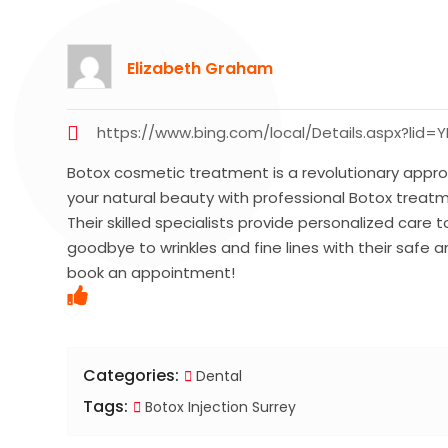
Elizabeth Graham
https://www.bing.com/local/Details.aspx?lid
Botox cosmetic treatment is a revolutionary approa
your natural beauty with professional Botox treat
Their skilled specialists provide personalized care
goodbye to wrinkles and fine lines with their safe
book an appointment!
Categories:
Dental
Tags:
Botox Injection Surrey