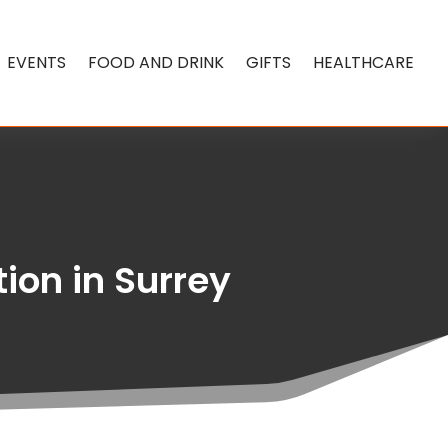
EVENTS
FOOD AND DRINK
GIFTS
HEALTHCARE
ion in Surrey