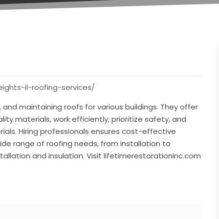
eights-il-roofing-services/
, and maintaining roofs for various buildings. They offer
ity materials, work efficiently, prioritize safety, and
ials. Hiring professionals ensures cost-effective
de range of roofing needs, from installation to
allation and insulation. Visit lifetimerestorationinc.com