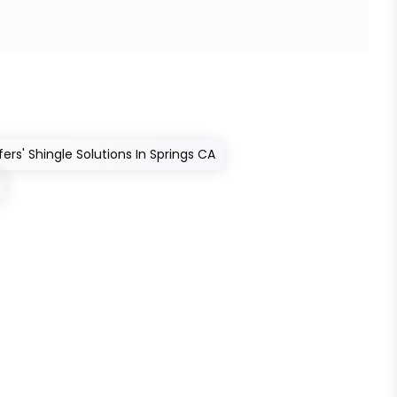
rs' Shingle Solutions In Springs CA