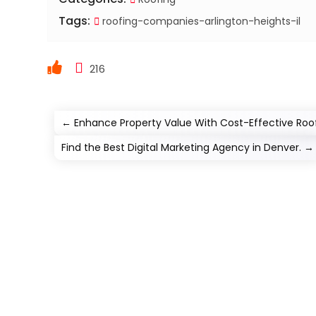
Tags:
roofing-companies-arlington-heights-il
216
←
Enhance Property Value With Cost-Effective Roofe
Find the Best Digital Marketing Agency in Denver.
→