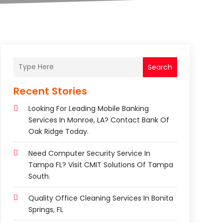
Search
Recent Stories
Looking For Leading Mobile Banking
Services In Monroe, LA? Contact Bank Of
Oak Ridge Today.
Need Computer Security Service In
Tampa FL? Visit CMIT Solutions Of Tampa
South.
Quality Office Cleaning Services In Bonita
Springs, FL