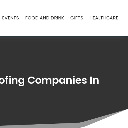
EVENTS
FOOD AND DRINK
GIFTS
HEALTHCARE
oofing Companies In