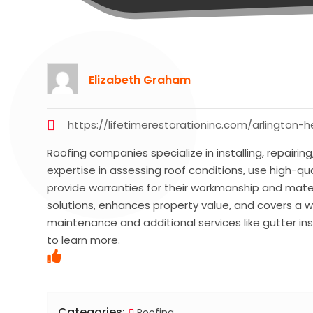
Elizabeth Graham
https://lifetimerestorationinc.com/arlington-h
Roofing companies specialize in installing, repairing
expertise in assessing roof conditions, use high-qual
provide warranties for their workmanship and mater
solutions, enhances property value, and covers a wi
maintenance and additional services like gutter inst
to learn more.
Categories:
Roofing