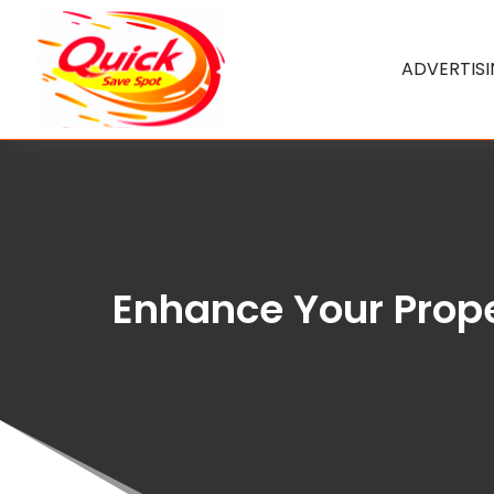
ADVERTIS
Enhance Your Prope