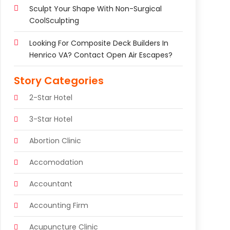
Sculpt Your Shape With Non-Surgical
CoolSculpting
Looking For Composite Deck Builders In
Henrico VA? Contact Open Air Escapes?
Story Categories
2-Star Hotel
3-Star Hotel
Abortion Clinic
Accomodation
Accountant
Accounting Firm
Acupuncture Clinic