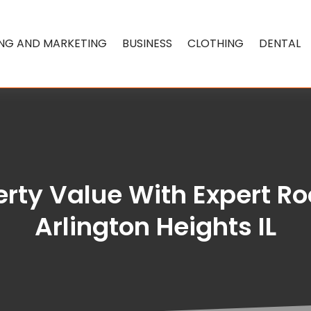
ING AND MARKETING
BUSINESS
CLOTHING
DENTAL
rty Value With Expert R
Arlington Heights IL