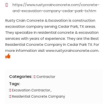
https://www.rustycrainconcrete.com/concrete-
and-excavation-company-cedar-park-tx.htm
Rusty Crain Concrete & Excavation is construction
excavation company serving Cedar Park, TX areas.
They specialize in residential concrete & excavation
services with years of experience. They are the Best
Residential Concrete Company In Cedar Park TX. For
more information visit www.rustycrainconcrete.com.
Categories:
Contractor
Tags:
Excavation Contractor
Residential Concrete Company