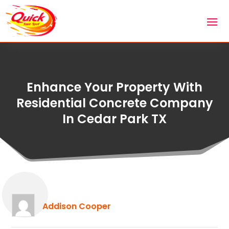
Enhance Your Property With
Residential Concrete Company
In Cedar Park TX
Addison Cooper