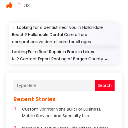
213
←
Looking for a dentist near you in Hallandale
Beach? Hallandale Dental Care offers
comprehensive dental care for all ages
Looking For a Roof Repair In Franklin Lakes
NJ? Contact Expert Roofing of Bergen County
→
Search
Recent Stories
Custom Sprinter Vans Built For Business,
Mobile Services And Specialty Use