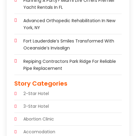
Planning A Party? Miami Life Offers Premier
Yacht Rentals In FL
Advanced Orthopedic Rehabilitation In New
York, NY
Fort Lauderdale’s Smiles Transformed With
Oceanside’s Invisalign
Repiping Contractors Park Ridge For Reliable
Pipe Replacement
Story Categories
2-Star Hotel
3-Star Hotel
Abortion Clinic
Accomodation