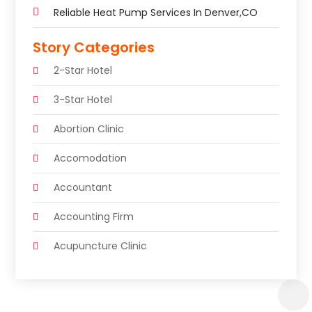
Reliable Heat Pump Services In Denver,CO
Story Categories
2-Star Hotel
3-Star Hotel
Abortion Clinic
Accomodation
Accountant
Accounting Firm
Acupuncture Clinic
Acupuncture Education
Acupuncturist