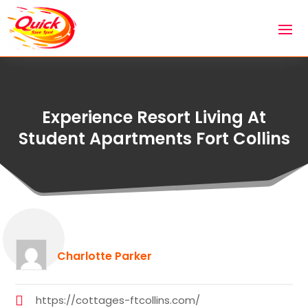
Experience Resort Living At
Student Apartments Fort Collins
Charlotte Parker
https://cottages-ftcollins.com/