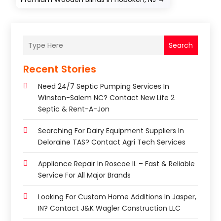
Search
Recent Stories
Need 24/7 Septic Pumping Services In
Winston-Salem NC? Contact New Life 2
Septic & Rent-A-Jon
Searching For Dairy Equipment Suppliers In
Deloraine TAS? Contact Agri Tech Services
Appliance Repair In Roscoe IL – Fast & Reliable
Service For All Major Brands
Looking For Custom Home Additions In Jasper,
IN? Contact J&K Wagler Construction LLC