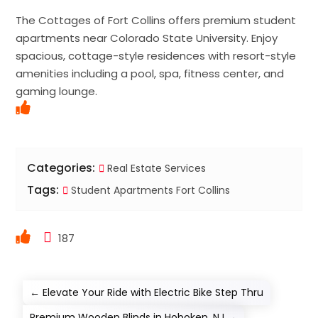
The Cottages of Fort Collins offers premium student
apartments near Colorado State University. Enjoy
spacious, cottage-style residences with resort-style
amenities including a pool, spa, fitness center, and
gaming lounge.
Categories:
Real Estate Services
Tags:
Student Apartments Fort Collins
187
←
Elevate Your Ride with Electric Bike Step Thru
Premium Wooden Blinds in Hoboken, NJ
→