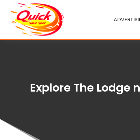
ADVERTIS
Explore The Lodge 