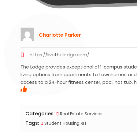
Charlotte Parker
https://livethelodge.com/
The Lodge provides exceptional off-campus student
living options from apartments to townhomes and co
access to a 24-hour fitness center, pool, hot tub,
Categories:
Real Estate Services
Tags:
Student Housing RIT