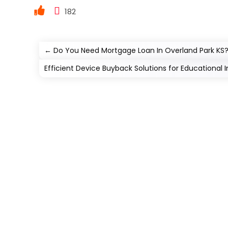
182
←
Do You Need Mortgage Loan In Overland Park KS? 
Efficient Device Buyback Solutions for Educational I