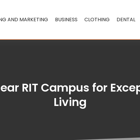
ING AND MARKETING
BUSINESS
CLOTHING
DENTAL
near RIT Campus for Exc
Living