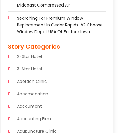
Midcoast Compressed Air
Searching For Premium Window
Replacement In Cedar Rapids IA? Choose
Window Depot USA Of Eastern Iowa.
Story Categories
2-Star Hotel
3-Star Hotel
Abortion Clinic
Accomodation
Accountant
Accounting Firm
Acupuncture Clinic