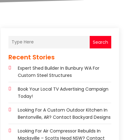
Search
Recent Stories
Expert Shed Builder In Bunbury WA For
Custom Steel Structures
Book Your Local TV Advertising Campaign
Today!
Looking For A Custom Outdoor Kitchen In
Bentonville, AR? Contact Backyard Designs
Looking For Air Compressor Rebuilds In
Macksville – Scotts Head NSW? Contact