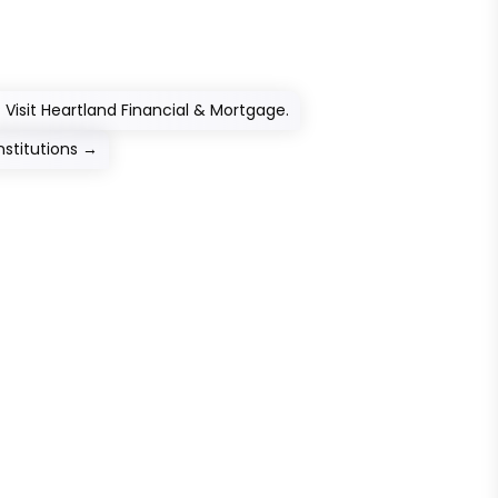
Visit Heartland Financial & Mortgage.
nstitutions
→