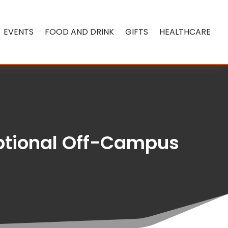
EVENTS
FOOD AND DRINK
GIFTS
HEALTHCARE
eptional Off-Campus