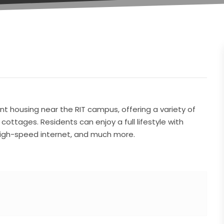
 housing near the RIT campus, offering a variety of
ttages. Residents can enjoy a full lifestyle with
 high-speed internet, and much more.