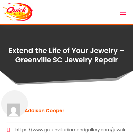
Extend the Life of Your Jewelry –
Greenville SC Jewelry Repair
Addison Cooper
https://www.greenvillediamondgallery.com/jewelr