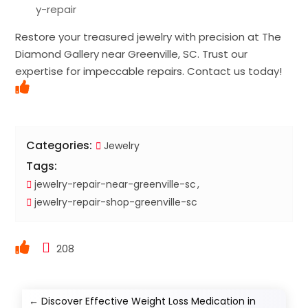
y-repair
Restore your treasured jewelry with precision at The
Diamond Gallery near Greenville, SC. Trust our
expertise for impeccable repairs. Contact us today!
Categories:
Jewelry
Tags:
jewelry-repair-near-greenville-sc
jewelry-repair-shop-greenville-sc
208
←
Discover Effective Weight Loss Medication in