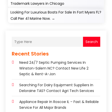
Trademark Lawyers in Chicago
Looking For Luxurious Boats For Sale In Fort Myers FL?
Call Pier 41 Marine Now.
→
Search
Recent Stories
Need 24/7 Septic Pumping Services In
Winston-Salem NC? Contact New Life 2
Septic & Rent-A-Jon
Searching For Dairy Equipment Suppliers In
Deloraine TAS? Contact Agri Tech Services
Appliance Repair In Roscoe IL – Fast & Reliable
Service For All Major Brands