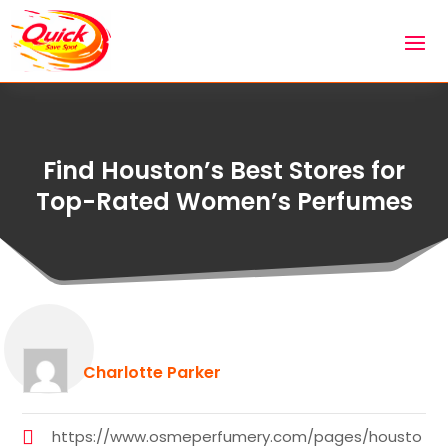
Find Houston’s Best Stores for
Top-Rated Women’s Perfumes
Charlotte Parker
https://www.osmeperfumery.com/pages/housto