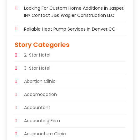
Looking For Custom Home Additions In Jasper,
IN? Contact J&K Wagler Construction LLC
Reliable Heat Pump Services In Denver,CO
Story Categories
2-Star Hotel
3-Star Hotel
Abortion Clinic
Accomodation
Accountant
Accounting Firm
Acupuncture Clinic