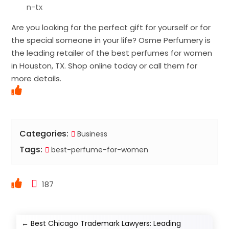
n-tx
Are you looking for the perfect gift for yourself or for
the special someone in your life? Osme Perfumery is
the leading retailer of the best perfumes for women
in Houston, TX. Shop online today or call them for
more details.
Categories:
Business
Tags:
best-perfume-for-women
187
←
Best Chicago Trademark Lawyers: Leading