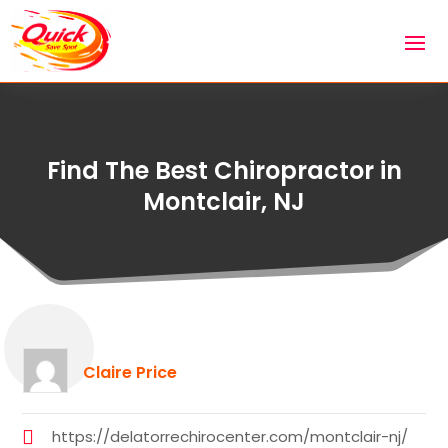
Find The Best Chiropractor in
Montclair, NJ
Claire Price
https://delatorrechirocenter.com/montclair-nj/