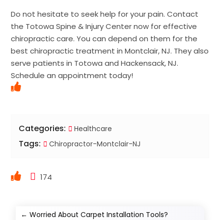
Do not hesitate to seek help for your pain. Contact
the Totowa Spine & Injury Center now for effective
chiropractic care. You can depend on them for the
best chiropractic treatment in Montclair, NJ. They also
serve patients in Totowa and Hackensack, NJ.
Schedule an appointment today!
Categories:
Healthcare
Tags:
Chiropractor-Montclair-NJ
174
←
Worried About Carpet Installation Tools?