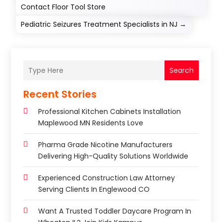
Contact Floor Tool Store
Pediatric Seizures Treatment Specialists in NJ
→
Search
Recent Stories
Professional Kitchen Cabinets Installation
Maplewood MN Residents Love
Pharma Grade Nicotine Manufacturers
Delivering High-Quality Solutions Worldwide
Experienced Construction Law Attorney
Serving Clients In Englewood CO
Want A Trusted Toddler Daycare Program In