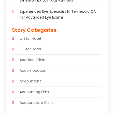
Wheaton IL? Join Kids Kampus
Experienced Eye Specialist In Temecula CA
For Advanced Eye Exams
Story Categories
2-Star Hotel
3-Star Hotel
Abortion Clinic
Accomodation
Accountant
Accounting Firm
Acupuncture Clinic
Acupuncture Education