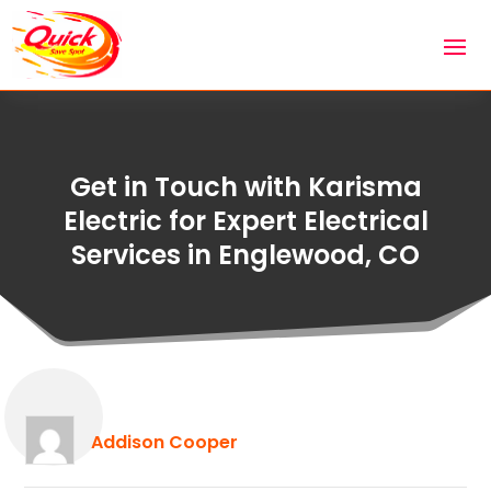
Get in Touch with Karisma
Electric for Expert Electrical
Services in Englewood, CO
Addison Cooper