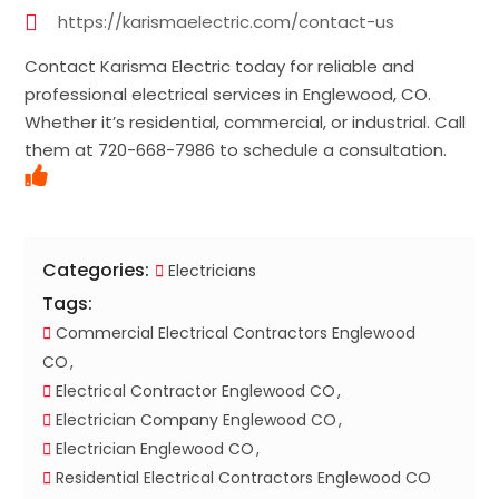
https://karismaelectric.com/contact-us
Contact Karisma Electric today for reliable and
professional electrical services in Englewood, CO.
Whether it’s residential, commercial, or industrial. Call
them at 720-668-7986 to schedule a consultation.
Categories:
Electricians
Tags:
Commercial Electrical Contractors Englewood
CO
Electrical Contractor Englewood CO
Electrician Company Englewood CO
Electrician Englewood CO
Residential Electrical Contractors Englewood CO