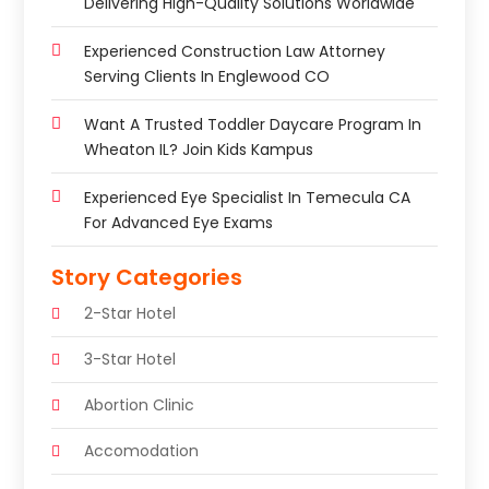
Delivering High-Quality Solutions Worldwide
Experienced Construction Law Attorney
Serving Clients In Englewood CO
Want A Trusted Toddler Daycare Program In
Wheaton IL? Join Kids Kampus
Experienced Eye Specialist In Temecula CA
For Advanced Eye Exams
Story Categories
2-Star Hotel
3-Star Hotel
Abortion Clinic
Accomodation