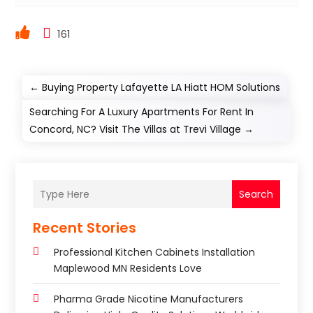
161
←
Buying Property Lafayette LA Hiatt HOM Solutions
Searching For A Luxury Apartments For Rent In
Concord, NC? Visit The Villas at Trevi Village
→
Search
Recent Stories
Professional Kitchen Cabinets Installation
Maplewood MN Residents Love
Pharma Grade Nicotine Manufacturers