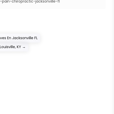
pain-chiropractic-jacksonville-fl
s En Jacksonville FL
ouisville, KY
→