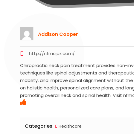
Addison Cooper
http://nfmcjax.com/
Chiropractic neck pain treatment provides non-inva
techniques like spinal adjustments and therapeutic
mobility, and improve spinal alignment without the
on holistic health, personalized care plans, and l
promoting overall neck and spinal health. Visit nfm
Categories:
Healthcare