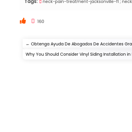
Tags:
neck-pain-treatment-jacksonville-fl ; neck-
160
←
Obtenga Ayuda De Abogados De Accidentes Grave
Why You Should Consider Vinyl Siding Installation in L