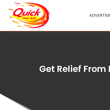
ADVERTIS
Get Relief From