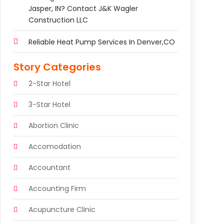
Jasper, IN? Contact J&K Wagler
Construction LLC
Reliable Heat Pump Services In Denver,CO
Story Categories
2-Star Hotel
3-Star Hotel
Abortion Clinic
Accomodation
Accountant
Accounting Firm
Acupuncture Clinic