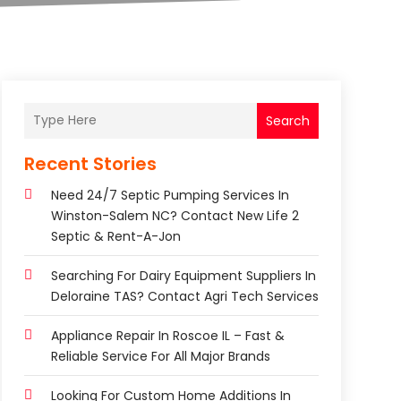
Search
Recent Stories
Need 24/7 Septic Pumping Services In
Winston-Salem NC? Contact New Life 2
Septic & Rent-A-Jon
Searching For Dairy Equipment Suppliers In
Deloraine TAS? Contact Agri Tech Services
Appliance Repair In Roscoe IL – Fast &
Reliable Service For All Major Brands
Looking For Custom Home Additions In