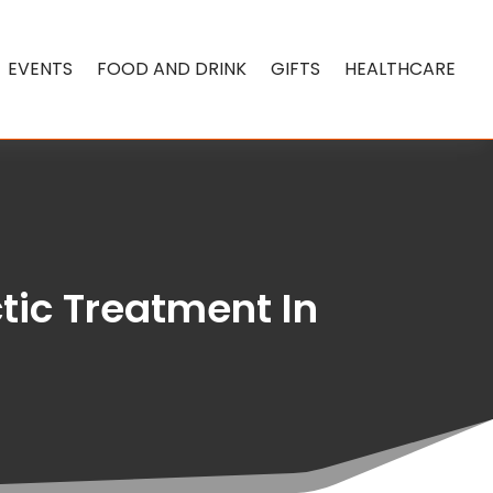
EVENTS
FOOD AND DRINK
GIFTS
HEALTHCARE
tic Treatment In