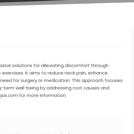
sive solutions for alleviating discomfort through
 exercises. It aims to reduce neck pain, enhance
 need for surgery or medication. This approach focuses
ong-term well-being by addressing root causes and
cjax.com for more information.