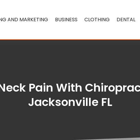
ING AND MARKETING
BUSINESS
CLOTHING
DENTAL
 Neck Pain With Chiroprac
Jacksonville FL