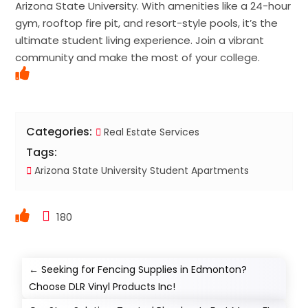
Arizona State University. With amenities like a 24-hour
gym, rooftop fire pit, and resort-style pools, it’s the
ultimate student living experience. Join a vibrant
community and make the most of your college.
Categories:
Real Estate Services
Tags:
Arizona State University Student Apartments
180
←
Seeking for Fencing Supplies in Edmonton?
Choose DLR Vinyl Products Inc!