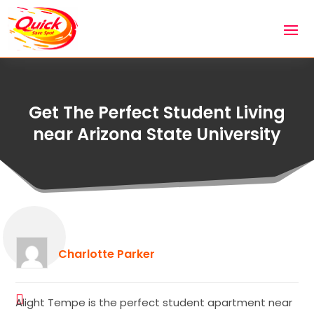
Get The Perfect Student Living
near Arizona State University
Charlotte Parker
Alight Tempe is the perfect student apartment near