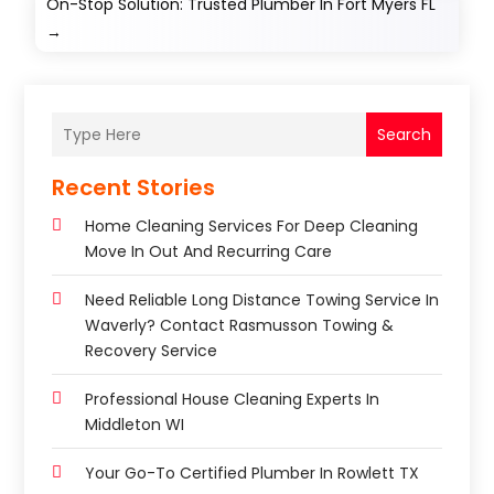
On-Stop Solution: Trusted Plumber In Fort Myers FL
→
Search
Recent Stories
Home Cleaning Services For Deep Cleaning
Move In Out And Recurring Care
Need Reliable Long Distance Towing Service In
Waverly? Contact Rasmusson Towing &
Recovery Service
Professional House Cleaning Experts In
Middleton WI
Your Go-To Certified Plumber In Rowlett TX