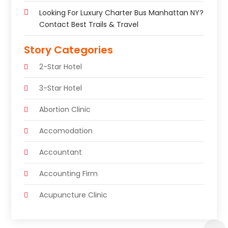
Looking For Luxury Charter Bus Manhattan NY?
Contact Best Trails & Travel
Story Categories
2-Star Hotel
3-Star Hotel
Abortion Clinic
Accomodation
Accountant
Accounting Firm
Acupuncture Clinic
Acupuncture Education