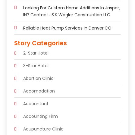
Looking For Custom Home Additions In Jasper,
IN? Contact J&K Wagler Construction LLC
Reliable Heat Pump Services In Denver,CO
Story Categories
2-Star Hotel
3-Star Hotel
Abortion Clinic
Accomodation
Accountant
Accounting Firm
Acupuncture Clinic