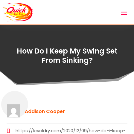
How Do I Keep My Swing Set
From Sinking?
Addison Cooper
https://leveldry.com/2020/12/09/how-do-i-keep-