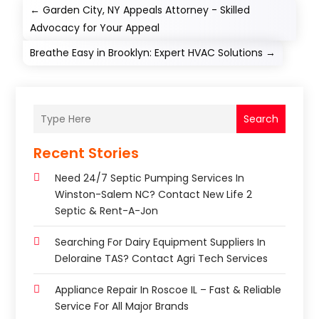
←
Garden City, NY Appeals Attorney - Skilled
Advocacy for Your Appeal
Breathe Easy in Brooklyn: Expert HVAC Solutions
→
Search
Recent Stories
Need 24/7 Septic Pumping Services In
Winston-Salem NC? Contact New Life 2
Septic & Rent-A-Jon
Searching For Dairy Equipment Suppliers In
Deloraine TAS? Contact Agri Tech Services
Appliance Repair In Roscoe IL – Fast & Reliable
Service For All Major Brands