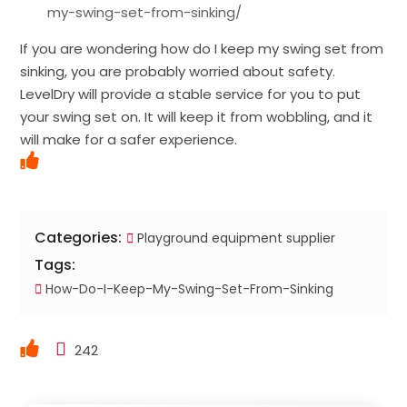
my-swing-set-from-sinking/
If you are wondering how do I keep my swing set from
sinking, you are probably worried about safety.
LevelDry will provide a stable service for you to put
your swing set on. It will keep it from wobbling, and it
will make for a safer experience.
Categories:
Playground equipment supplier
Tags:
How-Do-I-Keep-My-Swing-Set-From-Sinking
242