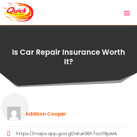
Is Car Repair Insurance Worth
It?
Addison Cooper
https://maps.app.goo.gl/nKuK9Eh7oLt19juMA