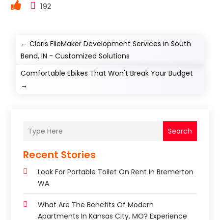
192
←
Claris FileMaker Development Services in South
Bend, IN - Customized Solutions
Comfortable Ebikes That Won't Break Your Budget
→
Search
Recent Stories
Look For Portable Toilet On Rent In Bremerton
WA
What Are The Benefits Of Modern
Apartments In Kansas City, MO? Experience