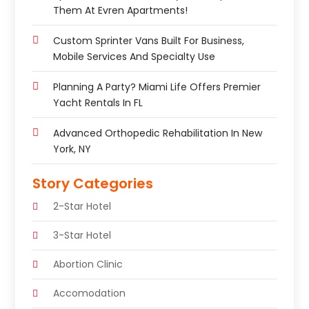
Them At Evren Apartments!
Custom Sprinter Vans Built For Business,
Mobile Services And Specialty Use
Planning A Party? Miami Life Offers Premier
Yacht Rentals In FL
Advanced Orthopedic Rehabilitation In New
York, NY
Story Categories
2-Star Hotel
3-Star Hotel
Abortion Clinic
Accomodation