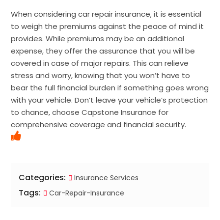
When considering car repair insurance, it is essential
to weigh the premiums against the peace of mind it
provides. While premiums may be an additional
expense, they offer the assurance that you will be
covered in case of major repairs. This can relieve
stress and worry, knowing that you won’t have to
bear the full financial burden if something goes wrong
with your vehicle. Don’t leave your vehicle’s protection
to chance, choose Capstone Insurance for
comprehensive coverage and financial security.
Categories:
Insurance Services
Tags:
Car-Repair-Insurance