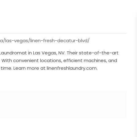
da/las-vegas/linen-fresh-decatur-blvd/
 Laundromat in Las Vegas, NV. Their state-of-the-art
e. With convenient locations, efficient machines, and
y time. Learn more at linenfreshlaundry.com.