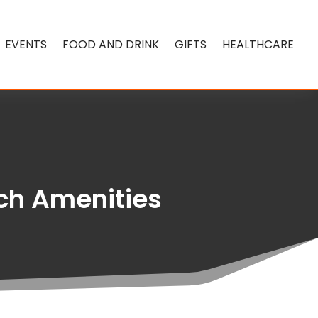
EVENTS
FOOD AND DRINK
GIFTS
HEALTHCARE
ch Amenities