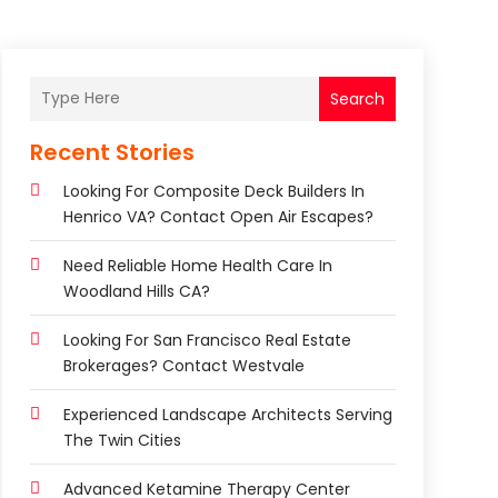
Search
Recent Stories
Looking For Composite Deck Builders In
Henrico VA? Contact Open Air Escapes?
Need Reliable Home Health Care In
Woodland Hills CA?
Looking For San Francisco Real Estate
Brokerages? Contact Westvale
Experienced Landscape Architects Serving
The Twin Cities
Advanced Ketamine Therapy Center