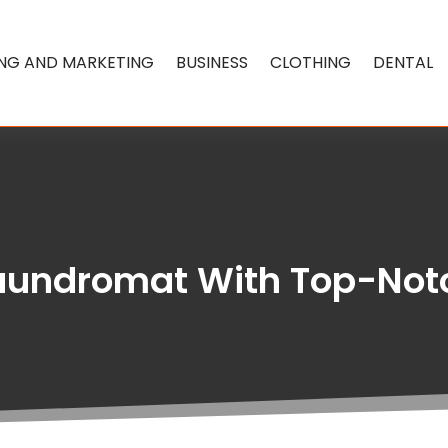
ING AND MARKETING
BUSINESS
CLOTHING
DENTAL
aundromat With Top-Not