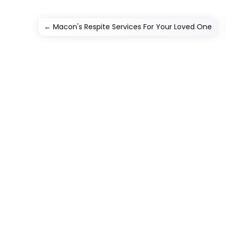
←
Macon's Respite Services For Your Loved One