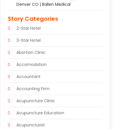
Denver CO | Ballen Medical
Story Categories
2-Star Hotel
3-Star Hotel
Abortion Clinic
Accomodation
Accountant
Accounting Firm
Acupuncture Clinic
Acupuncture Education
Acupuncturist