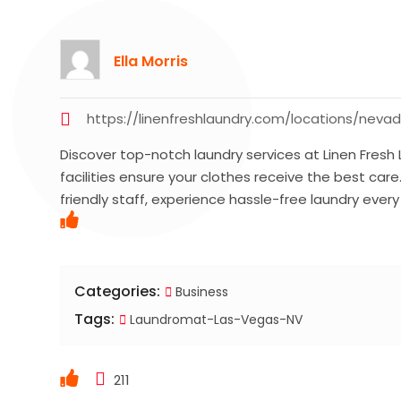
Ella Morris
https://linenfreshlaundry.com/locations/neva
Discover top-notch laundry services at Linen Fresh
facilities ensure your clothes receive the best car
friendly staff, experience hassle-free laundry ever
Categories:
Business
Tags:
Laundromat-Las-Vegas-NV
211