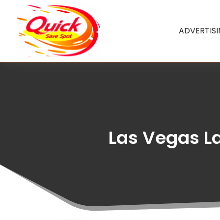
ADVERTIS
Las Vegas L