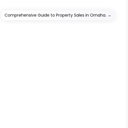
Comprehensive Guide to Property Sales in Omaha.
→