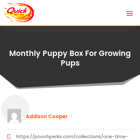
Monthly Puppy Box For Growing
Pups
Addison Cooper
https://poochperks.com/collections/one-time-