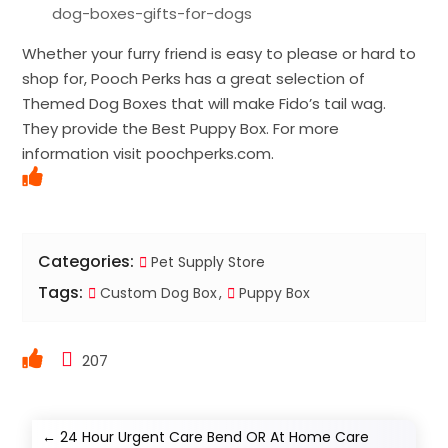
dog-boxes-gifts-for-dogs
Whether your furry friend is easy to please or hard to
shop for, Pooch Perks has a great selection of
Themed Dog Boxes that will make Fido’s tail wag.
They provide the Best Puppy Box. For more
information visit poochperks.com.
Categories:
Pet Supply Store
Tags:
Custom Dog Box
Puppy Box
207
←
24 Hour Urgent Care Bend OR At Home Care