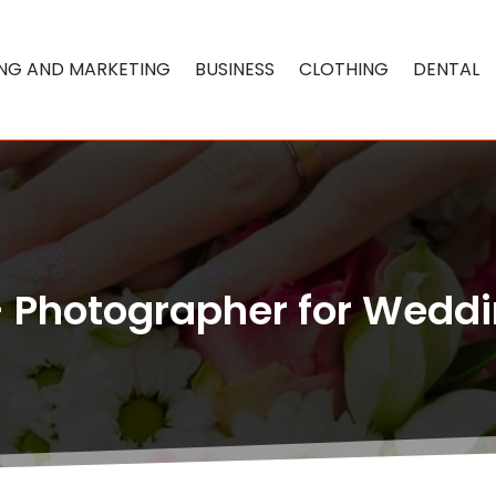
ING AND MARKETING
BUSINESS
CLOTHING
DENTAL
– Photographer for Weddi