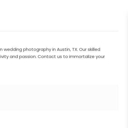
n wedding photography in Austin, TX. Our skilled
ivity and passion. Contact us to immortalize your