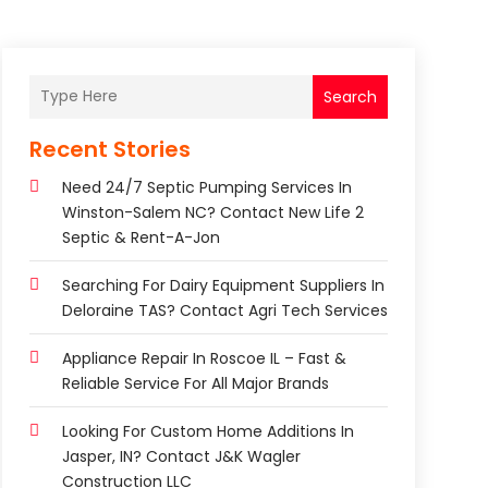
Search
Recent Stories
Need 24/7 Septic Pumping Services In
Winston-Salem NC? Contact New Life 2
Septic & Rent-A-Jon
Searching For Dairy Equipment Suppliers In
Deloraine TAS? Contact Agri Tech Services
Appliance Repair In Roscoe IL – Fast &
Reliable Service For All Major Brands
Looking For Custom Home Additions In
Jasper, IN? Contact J&K Wagler
Construction LLC