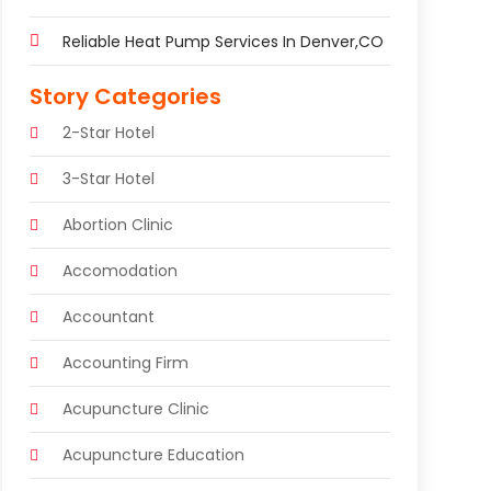
Reliable Heat Pump Services In Denver,CO
Story Categories
2-Star Hotel
3-Star Hotel
Abortion Clinic
Accomodation
Accountant
Accounting Firm
Acupuncture Clinic
Acupuncture Education