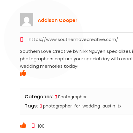
Addison Cooper
https://www.southernlovecreative.com/
Southern Love Creative by Nikk Nguyen specializes i
photographers capture your special day with creat
wedding memories today!
Categories:
Photographer
Tags:
photographer-for-wedding-austin-tx
180