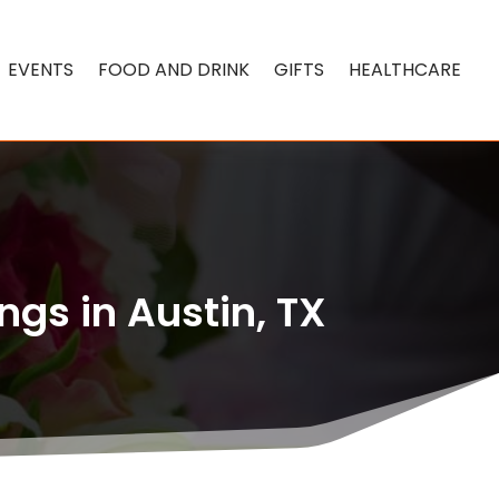
EVENTS
FOOD AND DRINK
GIFTS
HEALTHCARE
ngs in Austin, TX