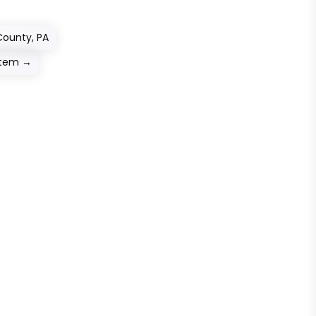
County, PA
stem
→