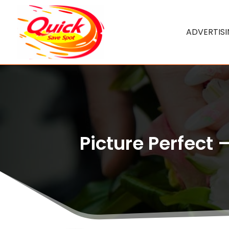
ADVERTIS
Picture Perfect 