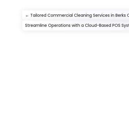
←
Tailored Commercial Cleaning Services in Berks 
Streamline Operations with a Cloud-Based POS Sy