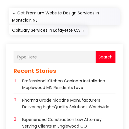
←
Get Premium Website Design Services in
Montclair, NJ
Obituary Services in Lafayette CA
→
Search
Recent Stories
Professional Kitchen Cabinets Installation
Maplewood MN Residents Love
Pharma Grade Nicotine Manufacturers
Delivering High-Quality Solutions Worldwide
Experienced Construction Law Attorney
Serving Clients In Englewood CO