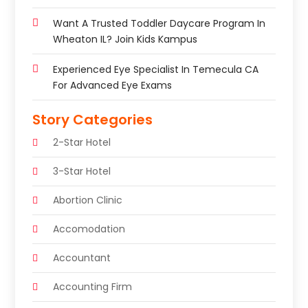
Want A Trusted Toddler Daycare Program In
Wheaton IL? Join Kids Kampus
Experienced Eye Specialist In Temecula CA
For Advanced Eye Exams
Story Categories
2-Star Hotel
3-Star Hotel
Abortion Clinic
Accomodation
Accountant
Accounting Firm