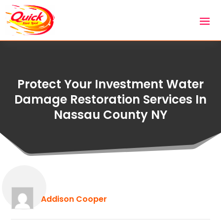
Protect Your Investment Water
Damage Restoration Services In
Nassau County NY
Addison Cooper