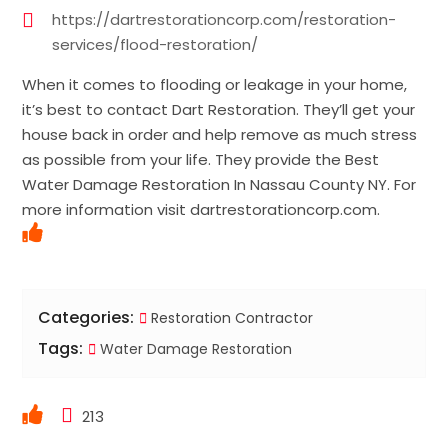
https://dartrestorationcorp.com/restoration-
services/flood-restoration/
When it comes to flooding or leakage in your home,
it’s best to contact Dart Restoration. They’ll get your
house back in order and help remove as much stress
as possible from your life. They provide the Best
Water Damage Restoration In Nassau County NY. For
more information visit dartrestorationcorp.com.
Categories:
Restoration Contractor
Tags:
Water Damage Restoration
213