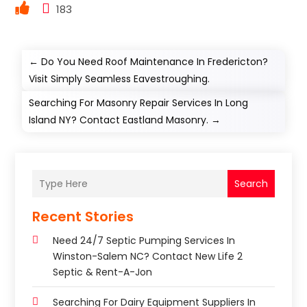
183
←
Do You Need Roof Maintenance In Fredericton?
Visit Simply Seamless Eavestroughing.
Searching For Masonry Repair Services In Long
Island NY? Contact Eastland Masonry.
→
Search
Recent Stories
Need 24/7 Septic Pumping Services In
Winston-Salem NC? Contact New Life 2
Septic & Rent-A-Jon
Searching For Dairy Equipment Suppliers In