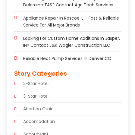
Deloraine TAS? Contact Agri Tech Services
Appliance Repair In Roscoe IL – Fast & Reliable
Service For All Major Brands
Looking For Custom Home Additions In Jasper,
IN? Contact J&K Wagler Construction LLC
Reliable Heat Pump Services In Denver,CO
Story Categories
2-Star Hotel
3-Star Hotel
Abortion Clinic
Accomodation
Accountant