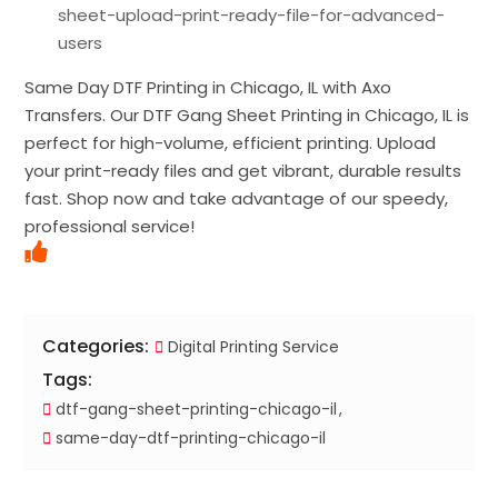
sheet-upload-print-ready-file-for-advanced-
users
Same Day DTF Printing in Chicago, IL with Axo
Transfers. Our DTF Gang Sheet Printing in Chicago, IL is
perfect for high-volume, efficient printing. Upload
your print-ready files and get vibrant, durable results
fast. Shop now and take advantage of our speedy,
professional service!
Categories:
Digital Printing Service
Tags:
dtf-gang-sheet-printing-chicago-il
same-day-dtf-printing-chicago-il