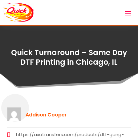
Quick Turnaround – Same Day
DTF Printing in Chicago, IL
Addison Cooper
https://axotransfers.com/products/dtf-gang-