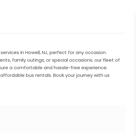
ervices in Howell, NJ, perfect for any occasion.
s, family outings, or special occasions, our fleet of
sure a comfortable and hassle-free experience.
 affordable bus rentals. Book your journey with us