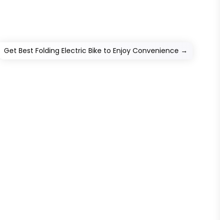
Get Best Folding Electric Bike to Enjoy Convenience
→