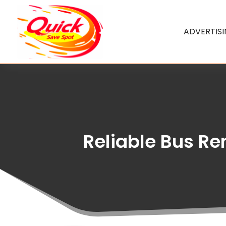
ADVERTIS
Reliable Bus Re