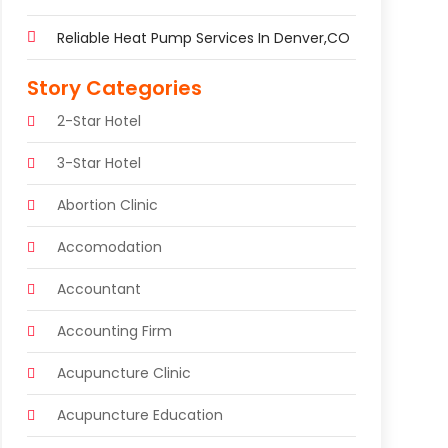
Reliable Heat Pump Services In Denver,CO
Story Categories
2-Star Hotel
3-Star Hotel
Abortion Clinic
Accomodation
Accountant
Accounting Firm
Acupuncture Clinic
Acupuncture Education