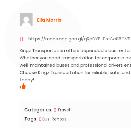
Ella Morris
https://maps.app.goo.gl/qRpDYBJPrcCe86CV9
Kingz Transportation offers dependable bus rental s
Whether you need transportation for corporate event
well-maintained buses and professional drivers en
Choose Kingz Transportation for reliable, safe, and
today!
Categories:
Travel
Tags:
Bus-Rentals