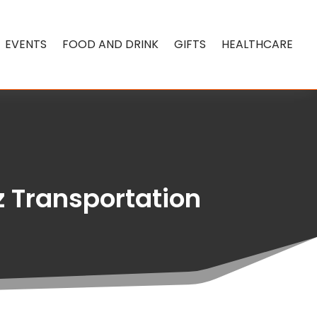
EVENTS
FOOD AND DRINK
GIFTS
HEALTHCARE
z Transportation