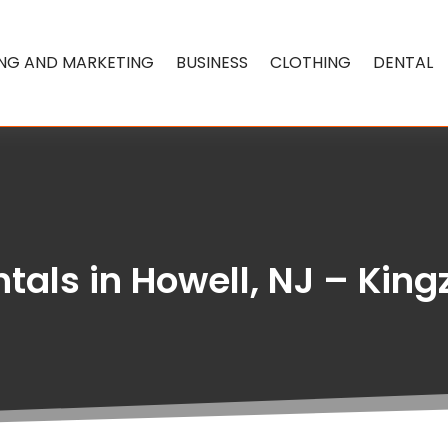
ING AND MARKETING
BUSINESS
CLOTHING
DENTAL
ntals in Howell, NJ – King