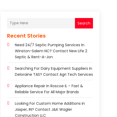
Search
Recent Stories
Need 24/7 Septic Pumping Services In
Winston-Salem NC? Contact New Life 2
Septic & Rent-A-Jon
Searching For Dairy Equipment Suppliers In
Deloraine TAS? Contact Agri Tech Services
Appliance Repair In Roscoe IL – Fast &
Reliable Service For All Major Brands
Looking For Custom Home Additions In
Jasper, IN? Contact J&K Wagler
Construction LLC