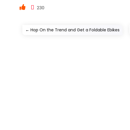
230
←
Hop On the Trend and Get a Foldable Ebikes