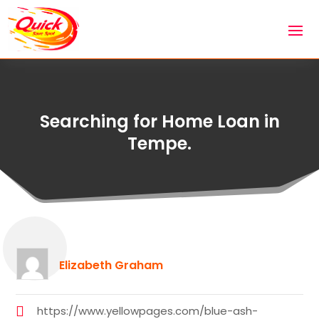
Searching for Home Loan in
Tempe.
Elizabeth Graham
https://www.yellowpages.com/blue-ash-