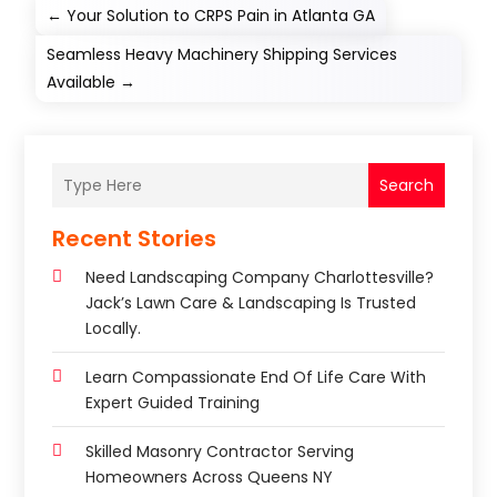
←
Your Solution to CRPS Pain in Atlanta GA
Seamless Heavy Machinery Shipping Services
Available
→
Search
Recent Stories
Need Landscaping Company Charlottesville?
Jack’s Lawn Care & Landscaping Is Trusted
Locally.
Learn Compassionate End Of Life Care With
Expert Guided Training
Skilled Masonry Contractor Serving
Homeowners Across Queens NY