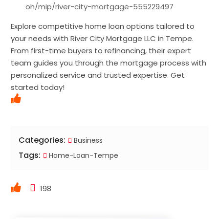
oh/mip/river-city-mortgage-555229497
Explore competitive home loan options tailored to
your needs with River City Mortgage LLC in Tempe.
From first-time buyers to refinancing, their expert
team guides you through the mortgage process with
personalized service and trusted expertise. Get
started today!
Categories:
Business
Tags:
Home-Loan-Tempe
198