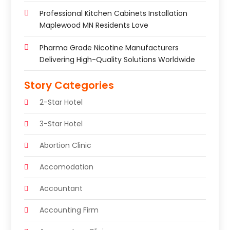
Professional Kitchen Cabinets Installation
Maplewood MN Residents Love
Pharma Grade Nicotine Manufacturers
Delivering High-Quality Solutions Worldwide
Story Categories
2-Star Hotel
3-Star Hotel
Abortion Clinic
Accomodation
Accountant
Accounting Firm